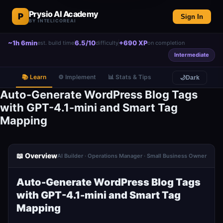
Prysio AI Academy
P
Sign In
BY INTELICOREAI
~1h 6min
6.5/10
+690 XP
est. build time
difficulty
on completion
Intermediate
📚 Learn
⚙️ Implement
📊 Stats & Tips
🌙
Dark
Auto-Generate WordPress Blog Tags
with GPT-4.1-mini and Smart Tag
Mapping
📖 Overview
AI Builder · Operations Manager · Small Business Owner
Auto-Generate WordPress Blog Tags
with GPT-4.1-mini and Smart Tag
Mapping