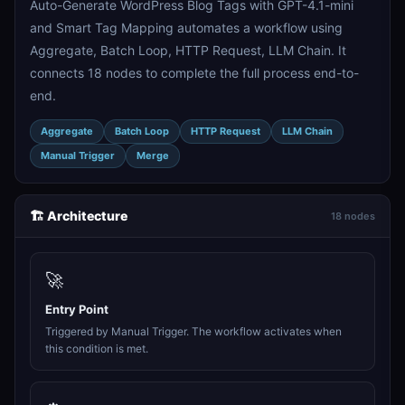
Auto-Generate WordPress Blog Tags with GPT-4.1-mini
and Smart Tag Mapping automates a workflow using
Aggregate, Batch Loop, HTTP Request, LLM Chain. It
connects 18 nodes to complete the full process end-to-
end.
Aggregate
Batch Loop
HTTP Request
LLM Chain
Manual Trigger
Merge
🏗️ Architecture
18 nodes
🚀
Entry Point
Triggered by Manual Trigger. The workflow activates when
this condition is met.