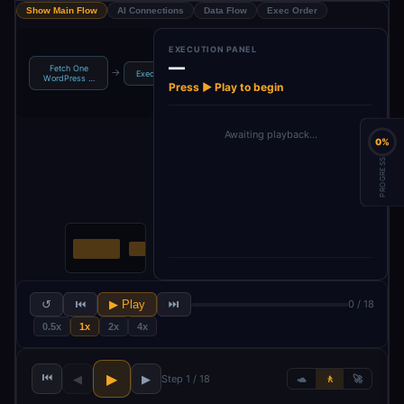
Show Main Flow
AI Connections
Data Flow
Exec Order
EXECUTION PANEL
—
Fetch One
Structured
Blog Tags
→
→
→
→
Execute
Upd
WordPress …
Output Pa…
Generator
Press ▶ Play to begin
Awaiting playback…
0%
PROGRESS
↺
⏮
▶ Play
⏭
0 / 18
0.5x
1x
2x
4x
⏮
▶
◀
▶
Step 1 / 18
🐢
🚶
🚀