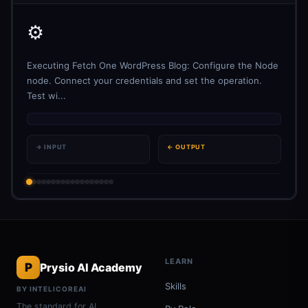
⚙️
Executing Fetch One WordPress Blog: Configure the Node
node. Connect your credentials and set the operation.
Test wi...
→ INPUT
← OUTPUT
LEARN
P
Prysio AI Academy
Skills
BY INTELICOREAI
The standard for AI