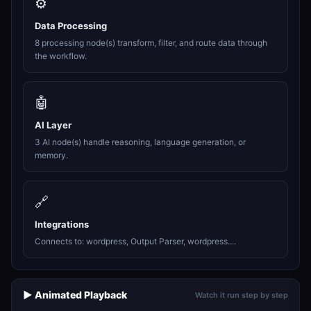
⚙️
Data Processing
8 processing node(s) transform, filter, and route data through
the workflow.
🤖
AI Layer
3 AI node(s) handle reasoning, language generation, or
memory.
🔗
Integrations
Connects to: wordpress, Output Parser, wordpress....
▶️ Animated Playback
Watch it run step by step