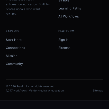
By Role
automation education. Built for
Learning Paths
professionals who want
results.
All Workflows
EXPLORE
PLATFORM
Start Here
Sign In
Connections
Sitemap
Mission
Community
© 2026 Prysio, Inc. All rights reserved.
7,047 workflows · Vendor-neutral AI education
Sitemap