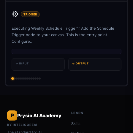
⚙️
TRIGGER
Executing Weekly Schedule Trigger1: Add the Schedule
Trigger node to your canvas. This is the entry point.
Configure...
→ INPUT
← OUTPUT
LEARN
P
Prysio AI Academy
Skills
BY INTELICOREAI
The standard for AI