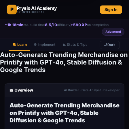
Prysio AI Academy
P
Sign In
BY INTELICOREAI
~1h 18min
8.5/10
+590 XP
est. build time
difficulty
on completion
Advanced
📚 Learn
⚙️ Implement
📊 Stats & Tips
🌙
Dark
Auto-Generate Trending Merchandise on
Printify with GPT-4o, Stable Diffusion &
Google Trends
📖 Overview
AI Builder · Data Analyst · Developer
Auto-Generate Trending Merchandise
on Printify with GPT-4o, Stable
Diffusion & Google Trends