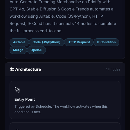
Auto-Generate Trending Merchandise on Printify with
GPT-4o, Stable Diffusion & Google Trends automates a
workflow using Airtable, Code (JS/Python), HTTP
Request, IF Condition. It connects 14 nodes to complete
the full process end-to-end.
Airtable
Code (JS/Python)
HTTP Request
IF Condition
Merge
OpenAI
🏗️ Architecture
14 nodes
🚀
Entry Point
Triggered by Schedule. The workflow activates when this
condition is met.