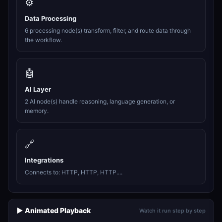
⚙️
Data Processing
6 processing node(s) transform, filter, and route data through
the workflow.
🤖
AI Layer
2 AI node(s) handle reasoning, language generation, or
memory.
🔗
Integrations
Connects to: HTTP, HTTP, HTTP....
▶️ Animated Playback
Watch it run step by step