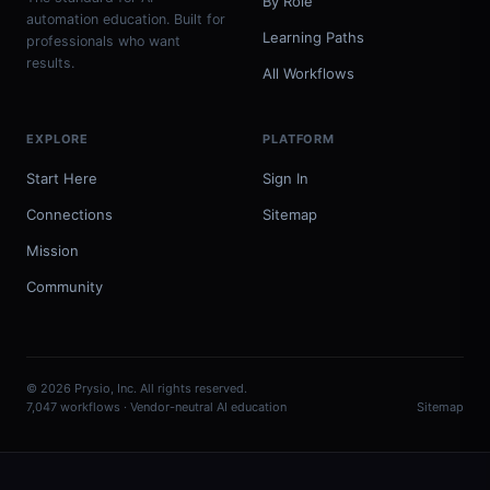
By Role
automation education. Built for
Learning Paths
professionals who want
results.
All Workflows
EXPLORE
PLATFORM
Start Here
Sign In
Connections
Sitemap
Mission
Community
© 2026 Prysio, Inc. All rights reserved.
7,047 workflows · Vendor-neutral AI education
Sitemap