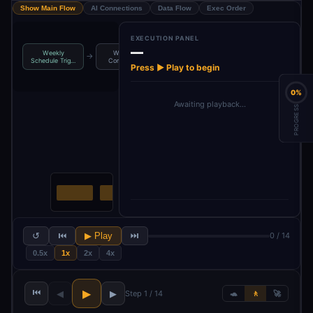
Show Main Flow
AI Connections
Data Flow
Exec Order
EXECUTION PANEL
—
Weekly
Workflow
Get Typeform
Get Google
→
→
→
Schedule Trig…
Configurati…
Respons…
Trends Da…
Press ▶ Play to begin
0%
Awaiting playback…
PROGRESS
↺
⏮
▶ Play
⏭
0 / 14
0.5x
1x
2x
4x
⏮
▶
◀
▶
Step 1 / 14
🐢
🚶
🚀