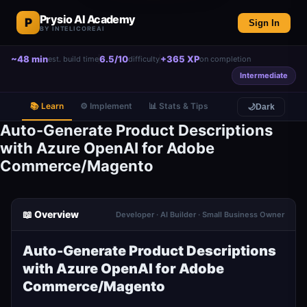
Prysio AI Academy
P
Sign In
BY INTELICOREAI
~48 min
6.5/10
+365 XP
est. build time
difficulty
on completion
Intermediate
📚 Learn
⚙️ Implement
📊 Stats & Tips
🌙
Dark
Auto-Generate Product Descriptions
with Azure OpenAI for Adobe
Commerce/Magento
📖 Overview
Developer · AI Builder · Small Business Owner
Auto-Generate Product Descriptions
with Azure OpenAI for Adobe
Commerce/Magento