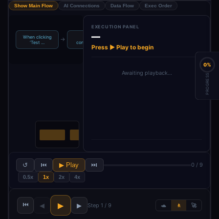
Show Main Flow
AI Connections
Data Flow
Exec Order
EXECUTION PANEL
—
When clicking
Save
Basic LLM
→
→
→
→
set Description
‘Test …
configurable
Chain
Press ▶ Play to begin
0%
Awaiting playback…
PROGRESS
↺
⏮
▶ Play
⏭
0 / 9
0.5x
1x
2x
4x
⏮
▶
◀
▶
Step 1 / 9
🐢
🚶
🚀