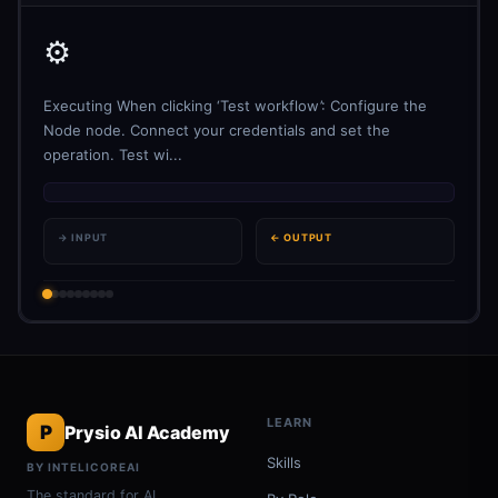
⚙️
Executing When clicking ‘Test workflow’: Configure the
Node node. Connect your credentials and set the
operation. Test wi...
→ INPUT
← OUTPUT
LEARN
P
Prysio AI Academy
Skills
BY INTELICOREAI
The standard for AI