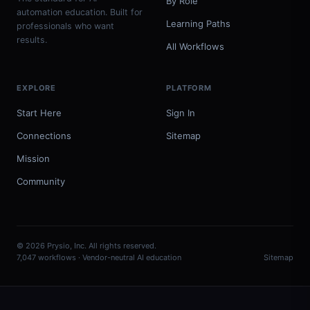
By Role
automation education. Built for
Learning Paths
professionals who want
results.
All Workflows
EXPLORE
PLATFORM
Start Here
Sign In
Connections
Sitemap
Mission
Community
© 2026 Prysio, Inc. All rights reserved.
7,047 workflows · Vendor-neutral AI education
Sitemap