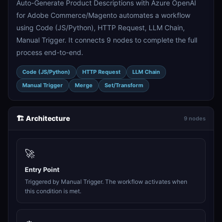
Auto-Generate Product Descriptions with Azure OpenAI
for Adobe Commerce/Magento automates a workflow
using Code (JS/Python), HTTP Request, LLM Chain,
Manual Trigger. It connects 9 nodes to complete the full
process end-to-end.
Code (JS/Python)
HTTP Request
LLM Chain
Manual Trigger
Merge
Set/Transform
🏗️ Architecture
9 nodes
🚀
Entry Point
Triggered by Manual Trigger. The workflow activates when
this condition is met.