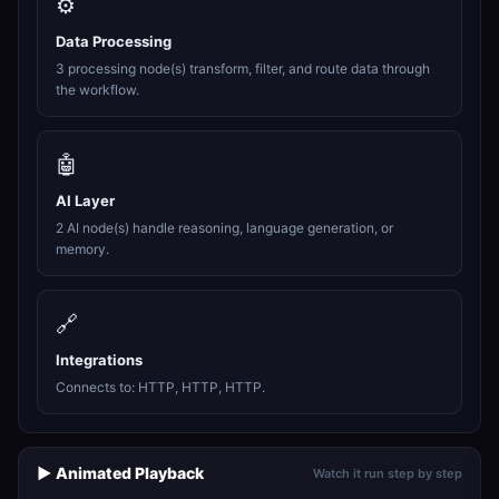
⚙️
Data Processing
3 processing node(s) transform, filter, and route data through
the workflow.
🤖
AI Layer
2 AI node(s) handle reasoning, language generation, or
memory.
🔗
Integrations
Connects to: HTTP, HTTP, HTTP.
▶️ Animated Playback
Watch it run step by step