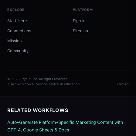
EXPLORE
PLATFORM
Start Here
Sign In
Connections
Sitemap
Mission
Community
© 2026 Prysio, Inc. All rights reserved.
7,047 workflows · Vendor-neutral AI education
Sitemap
RELATED WORKFLOWS
Auto-Generate Platform-Specific Marketing Content with
GPT-4, Google Sheets & Docs