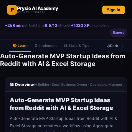
Prysio AI Academy
P
Sign In
BY INTELICOREAI
~2h 6min
6.5/10
+1020 XP
est. build time
difficulty
on completion
Expert
📚 Learn
⚙️ Implement
📊 Stats & Tips
🌙
Dark
Auto-Generate MVP Startup Ideas from
Reddit with AI & Excel Storage
📖 Overview
AI Builder · Small Business Owner · Operations Manager
Auto-Generate MVP Startup Ideas
from Reddit with AI & Excel Storage
Auto-Generate MVP Startup Ideas from Reddit with AI &
Excel Storage automates a workflow using Aggregate,