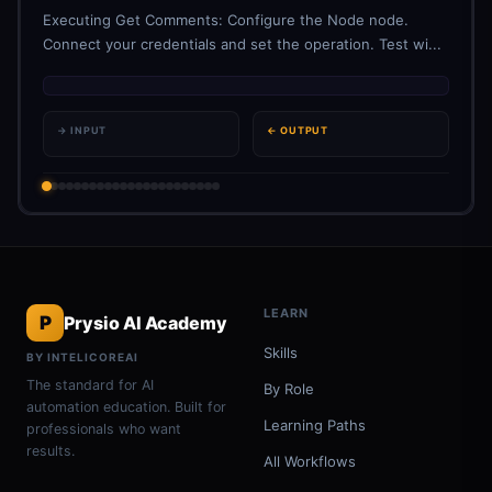
Executing Get Comments: Configure the Node node.
Connect your credentials and set the operation. Test wi...
→ INPUT
← OUTPUT
LEARN
P
Prysio AI Academy
Skills
BY INTELICOREAI
The standard for AI
By Role
automation education. Built for
Learning Paths
professionals who want
results.
All Workflows