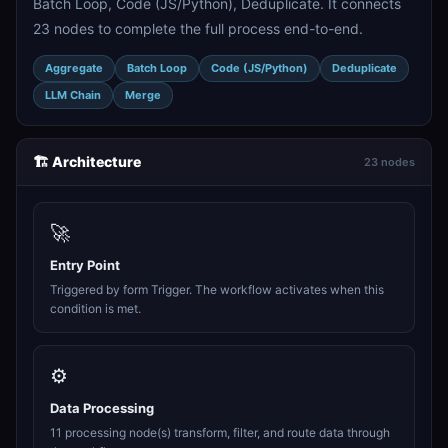
Batch Loop, Code (JS/Python), Deduplicate. It connects
23 nodes to complete the full process end-to-end.
Aggregate
Batch Loop
Code (JS/Python)
Deduplicate
LLM Chain
Merge
🏗️ Architecture
23 nodes
🚀
Entry Point
Triggered by form Trigger. The workflow activates when this
condition is met.
⚙️
Data Processing
11 processing node(s) transform, filter, and route data through