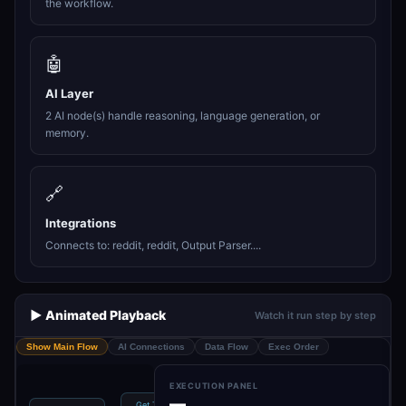
the workflow.
🤖
AI Layer
2 AI node(s) handle reasoning, language generation, or
memory.
🔗
Integrations
Connects to: reddit, reddit, Output Parser....
▶️ Animated Playback
Watch it run step by step
Show Main Flow
AI Connections
Data Flow
Exec Order
EXECUTION PANEL
—
Get Trending
OpenRouter
Structured