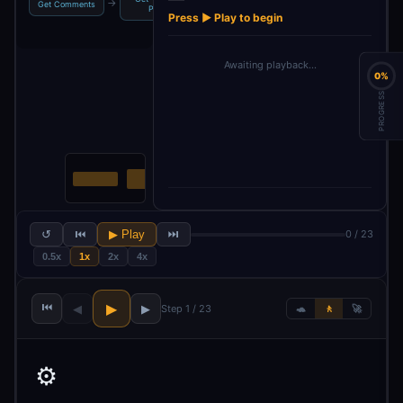
→
→
→
→
Get Comments
Posts
Chat Model
Output Pa…
Press ▶ Play to begin
Awaiting playback…
0%
PROGRESS
↺
⏮
▶ Play
⏭
0 / 23
0.5x
1x
2x
4x
⏮
▶
◀
▶
Step 1 / 23
🐢
🚶
🚀
⚙️