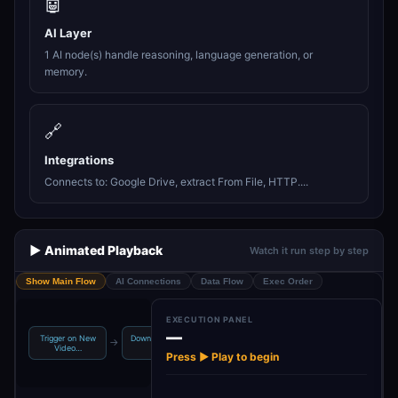
🤖
AI Layer
1 AI node(s) handle reasoning, language generation, or
memory.
🔗
Integrations
Connects to: Google Drive, extract From File, HTTP....
▶️ Animated Playback
Watch it run step by step
Show Main Flow
AI Connections
Data Flow
Exec Order
EXECUTION PANEL
—
Trigger on New
Download Video
Convert Video
Extract Key
→
→
→
Video…
File
to Bas…
Insights…
Press ▶ Play to begin