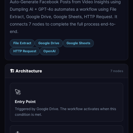
Auto-Generate Facebook Posts from Video Insights using
Dumpling AI + GPT-4o automates a workflow using File
Extract, Google Drive, Google Sheets, HTTP Request. It
connects 7 nodes to complete the full process end-to-
end.
File Extract
Google Drive
Google Sheets
HTTP Request
OpenAI
🏗️ Architecture
7 nodes
🚀
Entry Point
Triggered by Google Drive. The workflow activates when this
condition is met.