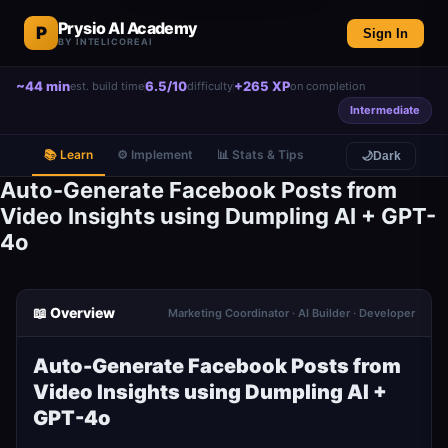
Prysio AI Academy
P
Sign In
BY INTELICOREAI
~44 min
6.5/10
+265 XP
est. build time
difficulty
on completion
Intermediate
📚 Learn
⚙️ Implement
📊 Stats & Tips
🌙
Dark
Auto-Generate Facebook Posts from
Video Insights using Dumpling AI + GPT-
4o
📖 Overview
Marketing Coordinator · AI Builder · Developer
Auto-Generate Facebook Posts from
Video Insights using Dumpling AI +
GPT-4o