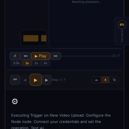
Awaiting playback…
0%
PROGRESS
↺
⏮
▶ Play
⏭
0 / 7
0.5x
1x
2x
4x
⏮
▶
◀
▶
Step 1 / 7
🐢
🚶
🚀
⚙️
Executing Trigger on New Video Upload: Configure the
Node node. Connect your credentials and set the
operation. Test wi...