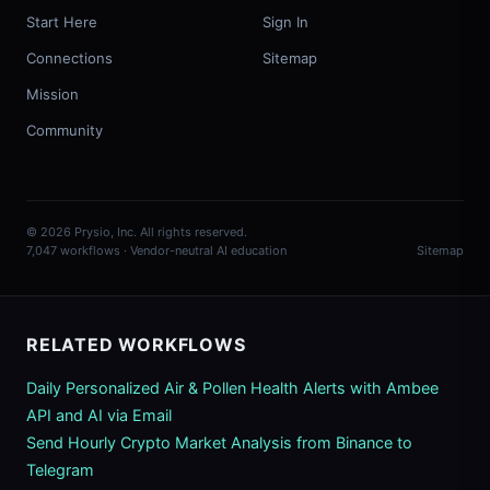
Start Here
Sign In
Connections
Sitemap
Mission
Community
© 2026 Prysio, Inc. All rights reserved.
7,047 workflows · Vendor-neutral AI education
Sitemap
RELATED WORKFLOWS
Daily Personalized Air & Pollen Health Alerts with Ambee
API and AI via Email
Send Hourly Crypto Market Analysis from Binance to
Telegram