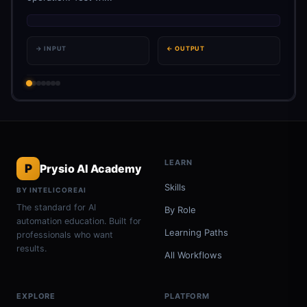
→ INPUT
← OUTPUT
LEARN
P
Prysio AI Academy
Skills
BY INTELICOREAI
The standard for AI
By Role
automation education. Built for
Learning Paths
professionals who want
results.
All Workflows
EXPLORE
PLATFORM