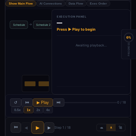
Show Main Flow
AI Connections
Data Flow
Exec Order
EXECUTION PANEL
—
LinkedIn
Get Ready
→
→
→
→
Schedule
Schedule 2
Image S
Creator Agent
Posts
Press ▶ Play to begin
0%
PROGRESS
Awaiting playback…
↺
⏮
▶ Play
⏭
0 / 18
0.5x
1x
2x
4x
⏮
▶
◀
▶
Step 1 / 18
🐢
🚶
🚀