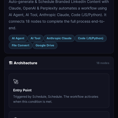
Auto-generate & Schedule Branded LinkedIn Content with
Claude, OpenAI & Perplexity automates a workflow using
AI Agent, AI Tool, Anthropic Claude, Code (JS/Python). It
connects 18 nodes to complete the full process end-to-
end.
AI Agent
AI Tool
Anthropic Claude
Code (JS/Python)
File Convert
Google Drive
🏗️ Architecture
18 nodes
🚀
Entry Point
Triggered by Schedule, Schedule. The workflow activates
when this condition is met.