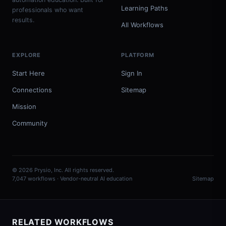
Learning Paths
professionals who want
results.
All Workflows
EXPLORE
PLATFORM
Start Here
Sign In
Connections
Sitemap
Mission
Community
© 2026 Prysio, Inc. All rights reserved.
7,047 workflows · Vendor-neutral AI education
Sitemap
RELATED WORKFLOWS