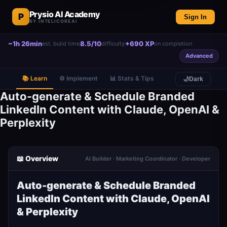
Prysio AI Academy
P
Sign In
BY INTELICOREAI
~1h 26min
8.5/10
+690 XP
est. build time
difficulty
on completion
Advanced
📚 Learn
⚙️ Implement
📊 Stats & Tips
🌙
Dark
Auto-generate & Schedule Branded
LinkedIn Content with Claude, OpenAI &
Perplexity
📖 Overview
AI Builder · Marketing Coordinator · Developer
Auto-generate & Schedule Branded
LinkedIn Content with Claude, OpenAI
& Perplexity