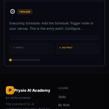
⚙️
TRIGGER
Executing Schedule: Add the Schedule Trigger node to
your canvas. This is the entry point. Configure...
→ INPUT
← OUTPUT
LEARN
P
Prysio AI Academy
Skills
BY INTELICOREAI
The standard for AI
By Role
automation education. Built for