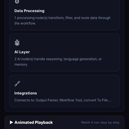
⚙️
Data Processing
1 processing node(s) transform, filter, and route data through
the workflow.
🤖
AI Layer
2 AI node(s) handle reasoning, language generation, or
memory.
🔗
Integrations
Connects to: Output Parser, Workflow Tool, convert To File....
▶️ Animated Playback
Watch it run step by step