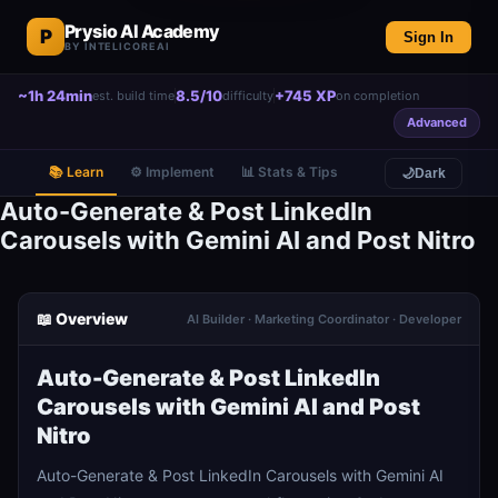
Prysio AI Academy
P
Sign In
BY INTELICOREAI
~1h 24min
8.5/10
+745 XP
est. build time
difficulty
on completion
Advanced
📚 Learn
⚙️ Implement
📊 Stats & Tips
🌙
Dark
Auto-Generate & Post LinkedIn
Carousels with Gemini AI and Post Nitro
📖 Overview
AI Builder · Marketing Coordinator · Developer
Auto-Generate & Post LinkedIn
Carousels with Gemini AI and Post
Nitro
Auto-Generate & Post LinkedIn Carousels with Gemini AI