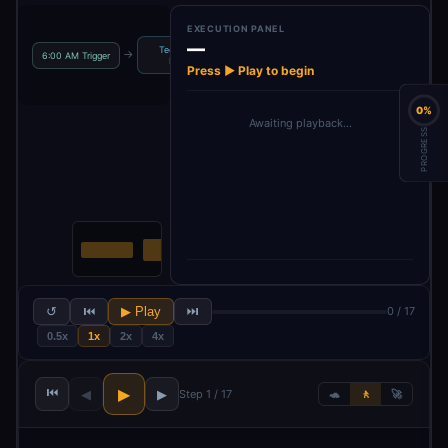
EXECUTION PANEL
—
TechRadar
Decide which
→
→
→
→
6:00 AM Trigger
Parse HTML
News
News to…
Press ▶ Play to begin
0%
Awaiting playback…
PROGRESS
↺
⏮
▶ Play
⏭
0 / 17
0.5x
1x
2x
4x
⏮
▶
◀
▶
Step 1 / 17
🐢
🚶
🚀