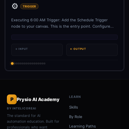
⚙️
TRIGGER
Executing 6:00 AM Trigger: Add the Schedule Trigger
node to your canvas. This is the entry point. Configure...
→ INPUT
← OUTPUT
LEARN
P
Prysio AI Academy
Skills
BY INTELICOREAI
The standard for AI
By Role
automation education. Built for
Learning Paths
professionals who want