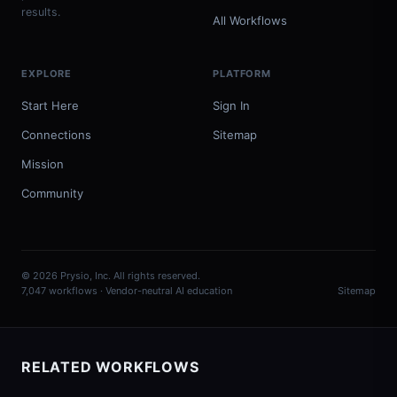
results.
All Workflows
EXPLORE
PLATFORM
Start Here
Sign In
Connections
Sitemap
Mission
Community
© 2026 Prysio, Inc. All rights reserved.
7,047 workflows · Vendor-neutral AI education
Sitemap
RELATED WORKFLOWS