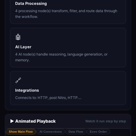
Data Processing
4 processing node(s) transform, filter, and route data through
the workflow.
🤖
AI Layer
4 AI node(s) handle reasoning, language generation, or
memory.
🔗
Integrations
Connects to: HTTP, post Nitro, HTTP....
▶️ Animated Playback
Watch it run step by step
Show Main Flow
AI Connections
Data Flow
Exec Order