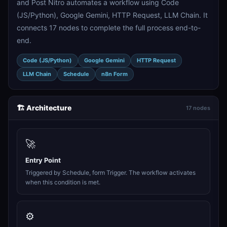
and Post Nitro automates a workflow using Code
(JS/Python), Google Gemini, HTTP Request, LLM Chain. It
connects 17 nodes to complete the full process end-to-
end.
Code (JS/Python)
Google Gemini
HTTP Request
LLM Chain
Schedule
n8n Form
🏗️ Architecture
17 nodes
🚀
Entry Point
Triggered by Schedule, form Trigger. The workflow activates
when this condition is met.
⚙️