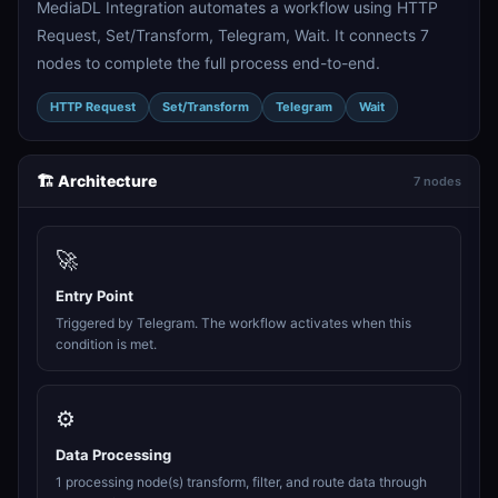
MediaDL Integration automates a workflow using HTTP
Request, Set/Transform, Telegram, Wait. It connects 7
nodes to complete the full process end-to-end.
HTTP Request
Set/Transform
Telegram
Wait
🏗️ Architecture
7 nodes
🚀
Entry Point
Triggered by Telegram. The workflow activates when this
condition is met.
⚙️
Data Processing
1 processing node(s) transform, filter, and route data through