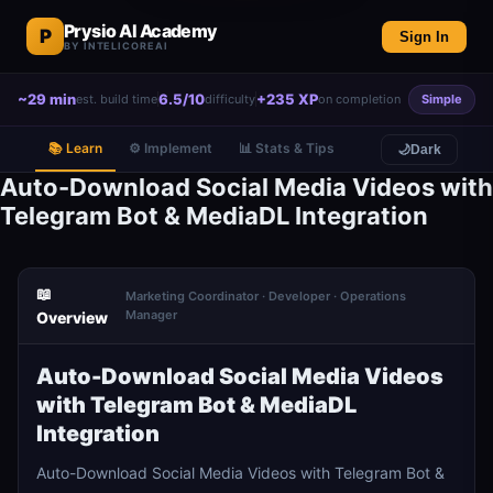
Prysio AI Academy
P
Sign In
BY INTELICOREAI
~29 min
6.5/10
+235 XP
est. build time
difficulty
on completion
Simple
📚 Learn
⚙️ Implement
📊 Stats & Tips
🌙
Dark
Auto-Download Social Media Videos with
Telegram Bot & MediaDL Integration
📖
Marketing Coordinator · Developer · Operations
Manager
Overview
Auto-Download Social Media Videos
with Telegram Bot & MediaDL
Integration
Auto-Download Social Media Videos with Telegram Bot &