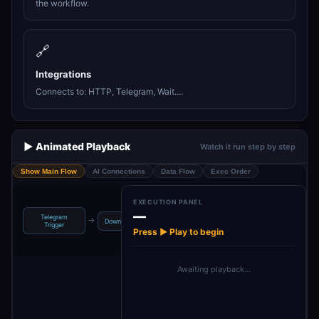
the workflow.
🔗
Integrations
Connects to: HTTP, Telegram, Wait....
▶️ Animated Playback
Watch it run step by step
Show Main Flow
AI Connections
Data Flow
Exec Order
EXECUTION PANEL
—
Telegram
Sent To
Filtering URL
→
→
→
→
Download
De
Trigger
Telegram Video
Only
Press ▶ Play to begin
Awaiting playback…