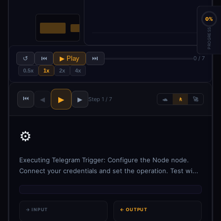
0%
PROGRESS
↺
⏮
▶ Play
⏭
0 / 7
0.5x
1x
2x
4x
⏮
▶
◀
▶
Step 1 / 7
🐢
🚶
🚀
⚙️
Executing Telegram Trigger: Configure the Node node.
Connect your credentials and set the operation. Test wi...
→ INPUT
← OUTPUT