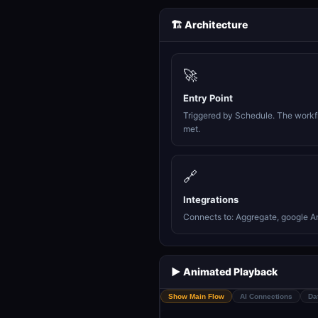
🏗️ Architecture
🚀
Entry Point
Triggered by Schedule. The workfl
met.
🔗
Integrations
Connects to: Aggregate, google Ana
▶️ Animated Playback
Show Main Flow
AI Connections
Da