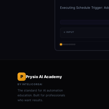
Executing Schedule Trigger: Add
→ INPUT
P
Prysio AI Academy
BY INTELICOREAI
The standard for AI automation
education. Built for professionals
who want results.