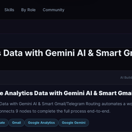
Skills
By Role
Community
 Data with Gemini AI & Smart 
AI Buil
 Analytics Data with Gemini AI & Smart Gma
Data with Gemini AI & Smart Gmail/Telegram Routing automates a wor
onnects 9 nodes to complete the full process end-to-end.
ate
Gmail
Google Analytics
Google Gemini