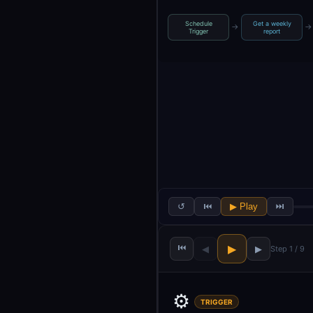
Schedule
Get a weekly
→
→
Trigger
report
↺
⏮
▶ Play
⏭
⏮
▶
◀
▶
Step 1 / 9
⚙️
TRIGGER