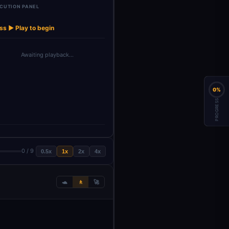
CUTION PANEL
Google Gemini
→
→
Simple Memory
Chat M…
ss ▶ Play to begin
Awaiting playback…
0%
PROGRESS
0 / 9
0.5x
1x
2x
4x
🐢
🚶
🚀