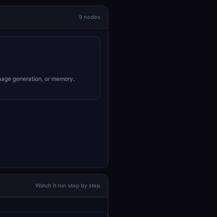
9 nodes
uage generation, or memory.
Watch it run step by step