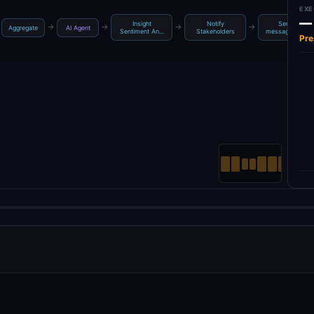
EXE
—
Insight
Notify
Send a
→
→
→
→
Aggregate
AI Agent
Sentiment An…
Stakeholders
message to gr…
Pre