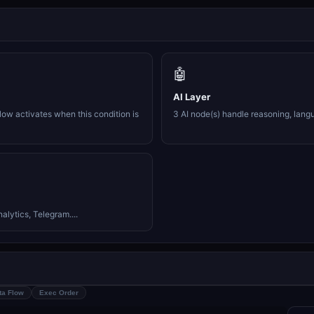
🤖
AI Layer
ow activates when this condition is
3 AI node(s) handle reasoning, lang
lytics, Telegram....
ta Flow
Exec Order