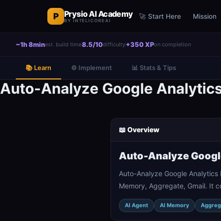
Prysio AI Academy
P
🚀 Start Here
Mission
BY INTELICOREAI
~1h 8min
8.5/10
+350 XP
est. build time
difficulty
on completion
📚 Learn
⚙️ Implement
📊 Stats & Tips
Auto-Analyze Google Analytics
📖 Overview
Auto-Analyze Google
Auto-Analyze Google Analytics 
Memory, Aggregate, Gmail. It c
AI Agent
AI Memory
Aggreg