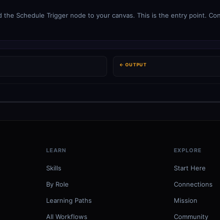
 the Schedule Trigger node to your canvas. This is the entry point. Con
← OUTPUT
LEARN
EXPLORE
Skills
Start Here
By Role
Connections
Learning Paths
Mission
All Workflows
Community