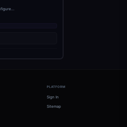
figure...
PLATFORM
Sign In
Sitemap