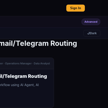
Sign In
Advanced
🌙
Dark
Gmail/Telegram Routing
der · Operations Manager · Data Analyst
il/Telegram Routing
kflow using AI Agent, AI