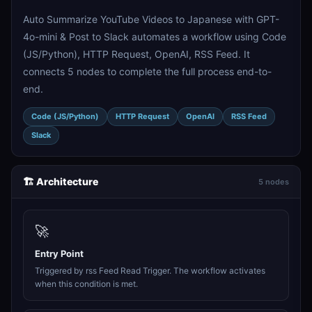
Auto Summarize YouTube Videos to Japanese with GPT-
4o-mini & Post to Slack automates a workflow using Code
(JS/Python), HTTP Request, OpenAI, RSS Feed. It
connects 5 nodes to complete the full process end-to-
end.
Code (JS/Python)
HTTP Request
OpenAI
RSS Feed
Slack
🏗️ Architecture
5 nodes
🚀
Entry Point
Triggered by rss Feed Read Trigger. The workflow activates
when this condition is met.