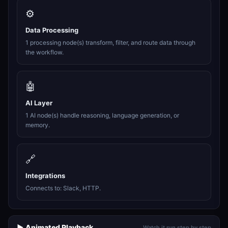
⚙️
Data Processing
1 processing node(s) transform, filter, and route data through
the workflow.
🤖
AI Layer
1 AI node(s) handle reasoning, language generation, or
memory.
🔗
Integrations
Connects to: Slack, HTTP.
▶️ Animated Playback
Watch it run step by step