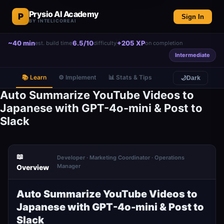
Prysio AI Academy
P
Sign In
BY INTELICOREAI
~40 min
6.5/10
+205 XP
est. build time
difficulty
on completion
Intermediate
📚 Learn
⚙️ Implement
📊 Stats & Tips
🌙
Dark
Auto Summarize YouTube Videos to
Japanese with GPT-4o-mini & Post to
Slack
📖
Developer · Marketing Coordinator · Operations
Manager
Overview
Auto Summarize YouTube Videos to
Japanese with GPT-4o-mini & Post to
Slack