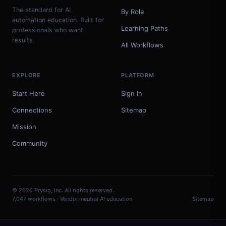
The standard for AI
By Role
automation education. Built for
Learning Paths
professionals who want
results.
All Workflows
EXPLORE
PLATFORM
Start Here
Sign In
Connections
Sitemap
Mission
Community
© 2026 Prysio, Inc. All rights reserved.
7,047 workflows · Vendor-neutral AI education
Sitemap