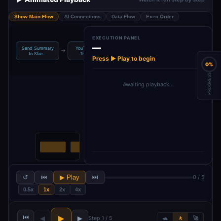
Show Main Flow
AI Connections
Data Flow
Exec Order
EXECUTION PANEL
—
Send Summary
YouTube RSS
Get YouTube
Combine
→
→
→
to Slac…
Trigger …
Transcri…
Transcript T…
Press ▶ Play to begin
0%
PROGRESS
Awaiting playback…
↺
⏮
▶ Play
⏭
0 / 5
0.5x
1x
2x
4x
⏮
▶
◀
▶
Step 1 / 5
🐢
🚶
🚀