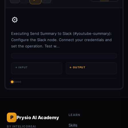
⚙️
Executing Send Summary to Slack (#youtube-summary):
Configure the Slack node. Connect your credentials and
set the operation. Test w...
→ INPUT
← OUTPUT
LEARN
P
Prysio AI Academy
Skills
BY INTELICOREAI