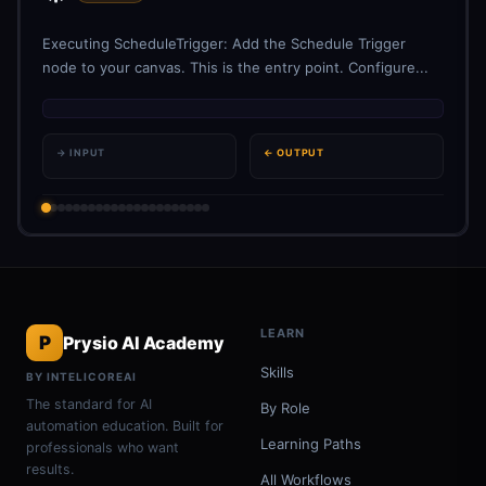
Executing ScheduleTrigger: Add the Schedule Trigger
node to your canvas. This is the entry point. Configure...
→ INPUT
← OUTPUT
LEARN
P
Prysio AI Academy
Skills
BY INTELICOREAI
The standard for AI
By Role
automation education. Built for
Learning Paths
professionals who want
results.
All Workflows