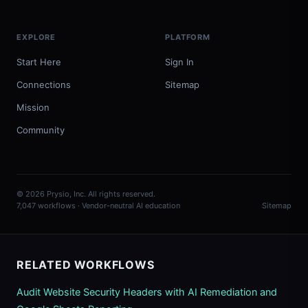
EXPLORE
PLATFORM
Start Here
Sign In
Connections
Sitemap
Mission
Community
© 2026 Prysio, Inc. All rights reserved.
7,047 workflows · Vendor-neutral AI education
Sitemap
RELATED WORKFLOWS
Audit Website Security Headers with AI Remediation and