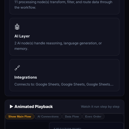
11 processing node(s) transform, filter, and route data through
the workflow.
🤖
AI Layer
2 AI node(s) handle reasoning, language generation, or
memory.
🔗
Integrations
Connects to: Google Sheets, Google Sheets, Google Sheets....
▶️ Animated Playback
Watch it run step by step
Show Main Flow
AI Connections
Data Flow
Exec Order
EXECUTION PANEL