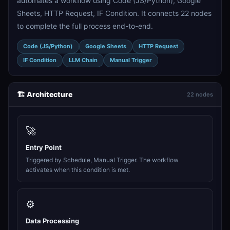
automates a workflow using Code (JS/Python), Google
Sheets, HTTP Request, IF Condition. It connects 22 nodes
to complete the full process end-to-end.
Code (JS/Python)
Google Sheets
HTTP Request
IF Condition
LLM Chain
Manual Trigger
🏗️ Architecture
22 nodes
🚀
Entry Point
Triggered by Schedule, Manual Trigger. The workflow
activates when this condition is met.
⚙️
Data Processing