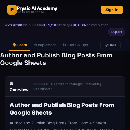
Prysio AI Academy
P
Sign In
BY INTELICOREAI
~2h 4min
6.5/10
+860 XP
est. build time
difficulty
on completion
Expert
📚 Learn
⚙️ Implement
📊 Stats & Tips
🌙
Dark
Author and Publish Blog Posts From
Google Sheets
📖
AI Builder · Operations Manager · Marketing
Coordinator
Overview
Author and Publish Blog Posts From
Google Sheets
Author and Publish Blog Posts From Google Sheets