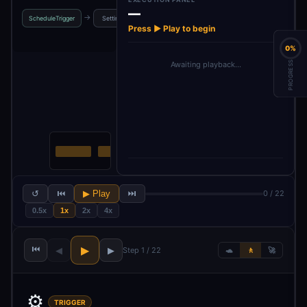
—
→
→
→
→
ScheduleTrigger
Settings
fetchConfig
Schedule
Config
Press ▶ Play to begin
0%
PROGRESS
Awaiting playback…
↺
⏮
▶ Play
⏭
0 / 22
0.5x
1x
2x
4x
⏮
▶
◀
▶
Step 1 / 22
🐢
🚶
🚀
⚙️
TRIGGER