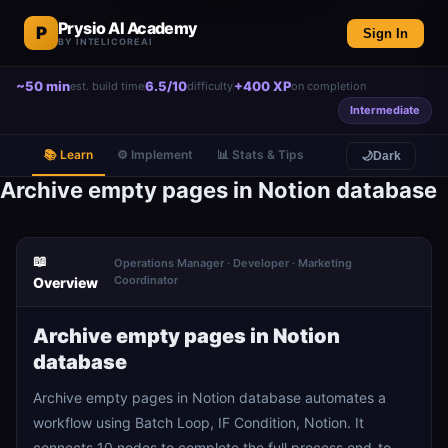
Prysio AI Academy
P
Sign In
BY INTELICOREAI
~50 min
6.5/10
+400 XP
est. build time
difficulty
on completion
Intermediate
📚 Learn
⚙️ Implement
📊 Stats & Tips
🌙
Dark
Archive empty pages in Notion database
📖
Operations Manager · Developer · Marketing
Coordinator
Overview
Archive empty pages in Notion
database
Archive empty pages in Notion database automates a
workflow using Batch Loop, IF Condition, Notion. It
connects 10 nodes to complete the full process end-to-