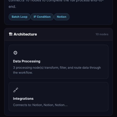
end.
Batch Loop
IF Condition
Notion
🏗️ Architecture
10 nodes
⚙️
Data Processing
3 processing node(s) transform, filter, and route data through
the workflow.
🔗
Integrations
Connects to: Notion, Notion, Notion....