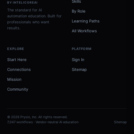
Skills
BY INTELICOREAI
The standard for AI
By Role
automation education. Built for
Learning Paths
professionals who want
results.
All Workflows
EXPLORE
PLATFORM
Start Here
Sign In
Connections
Sitemap
Mission
Community
© 2026 Prysio, Inc. All rights reserved.
7,047 workflows · Vendor-neutral AI education
Sitemap