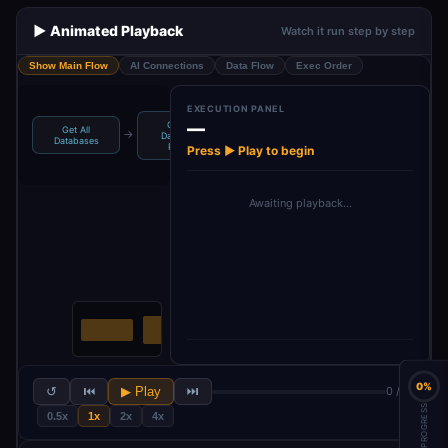
▶️ Animated Playback
Watch it run step by step
Show Main Flow
AI Connections
Data Flow
Exec Order
EXECUTION PANEL
—
Get All
Get All
Get Page
→
→
→
→
Database
Process Blocks
Databases
Blocks
Pages
Press ▶ Play to begin
Awaiting playback…
0%
↺
⏮
▶ Play
⏭
0 / 10
PROGRESS
0.5x
1x
2x
4x