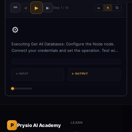
⏮
▶
◀
▶
Step 1 / 10
🐢
🚶
🚀
⚙️
Executing Get All Databases: Configure the Node node.
Connect your credentials and set the operation. Test wi...
→ INPUT
← OUTPUT
LEARN
P
Prysio AI Academy