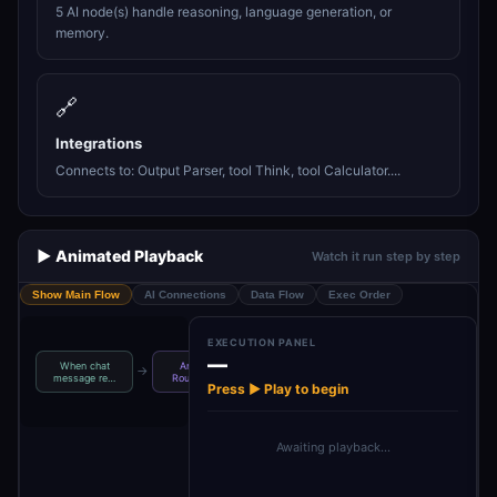
5 AI node(s) handle reasoning, language generation, or
memory.
🔗
Integrations
Connects to: Output Parser, tool Think, tool Calculator....
▶️ Animated Playback
Watch it run step by step
Show Main Flow
AI Connections
Data Flow
Exec Order
EXECUTION PANEL
—
When chat
Anthropic
Structured
→
→
→
→
AI Agent
T
message re…
Routing Ag…
Output Pa…
Press ▶ Play to begin
Awaiting playback…