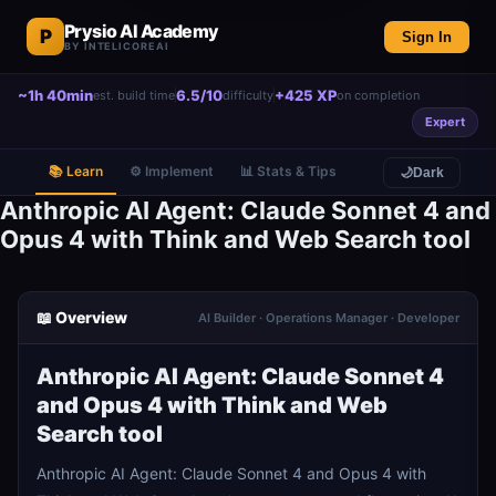
Prysio AI Academy
P
Sign In
BY INTELICOREAI
~1h 40min
6.5/10
+425 XP
est. build time
difficulty
on completion
Expert
📚 Learn
⚙️ Implement
📊 Stats & Tips
🌙
Dark
Anthropic AI Agent: Claude Sonnet 4 and
Opus 4 with Think and Web Search tool
📖 Overview
AI Builder · Operations Manager · Developer
Anthropic AI Agent: Claude Sonnet 4
and Opus 4 with Think and Web
Search tool
Anthropic AI Agent: Claude Sonnet 4 and Opus 4 with