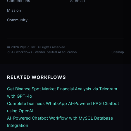
Connections
Sitemap
Mission
Community
© 2026 Prysio, Inc. All rights reserved.
7,047 workflows · Vendor-neutral AI education
Sitemap
RELATED WORKFLOWS
Get Binance Spot Market Financial Analysis via Telegram
with GPT-4o
Complete business WhatsApp AI-Powered RAG Chatbot
using OpenAI
AI-Powered Chatbot Workflow with MySQL Database
Integration