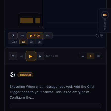
0%
PROGRESS
↺
⏮
▶ Play
⏭
0 / 10
0.5x
1x
2x
4x
⏮
▶
◀
▶
Step 1 / 10
🐢
🚶
🚀
⚙️
TRIGGER
Executing When chat message received: Add the Chat
Trigger node to your canvas. This is the entry point.
Configure the...