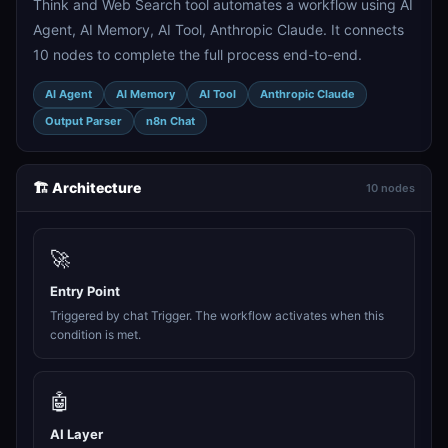
Think and Web Search tool automates a workflow using AI
Agent, AI Memory, AI Tool, Anthropic Claude. It connects
10 nodes to complete the full process end-to-end.
AI Agent
AI Memory
AI Tool
Anthropic Claude
Output Parser
n8n Chat
🏗️ Architecture
10 nodes
🚀
Entry Point
Triggered by chat Trigger. The workflow activates when this
condition is met.
🤖
AI Layer