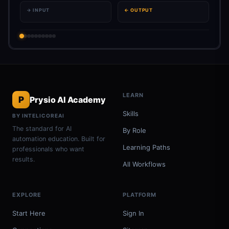
→ INPUT
← OUTPUT
LEARN
P
Prysio AI Academy
Skills
BY INTELICOREAI
The standard for AI
By Role
automation education. Built for
Learning Paths
professionals who want
results.
All Workflows
EXPLORE
PLATFORM
Start Here
Sign In