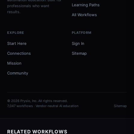
Learning Paths
professionals who want
results.
All Workflows
EXPLORE
PLATFORM
Start Here
Sign In
Connections
Sitemap
Mission
Community
© 2026 Prysio, Inc. All rights reserved.
7,047 workflows · Vendor-neutral AI education
Sitemap
RELATED WORKFLOWS