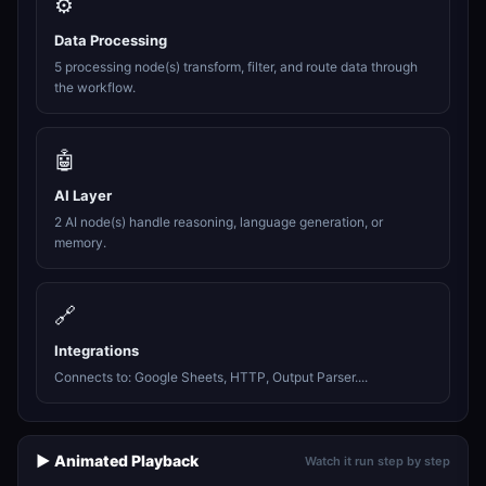
⚙️
Data Processing
5 processing node(s) transform, filter, and route data through
the workflow.
🤖
AI Layer
2 AI node(s) handle reasoning, language generation, or
memory.
🔗
Integrations
Connects to: Google Sheets, HTTP, Output Parser....
▶️ Animated Playback
Watch it run step by step