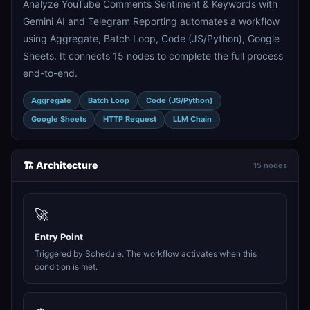
Analyze YouTube Comments Sentiment & Keywords with
Gemini AI and Telegram Reporting automates a workflow
using Aggregate, Batch Loop, Code (JS/Python), Google
Sheets. It connects 15 nodes to complete the full process
end-to-end.
Aggregate
Batch Loop
Code (JS/Python)
Google Sheets
HTTP Request
LLM Chain
🏗️ Architecture
15 nodes
🚀
Entry Point
Triggered by Schedule. The workflow activates when this
condition is met.