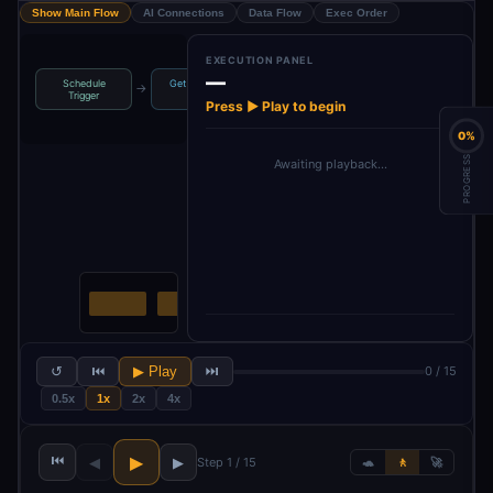
Show Main Flow
AI Connections
Data Flow
Exec Order
EXECUTION PANEL
—
Schedule
Get row(s) in
Youtube API
Loop Over
→
→
→
Trigger
sheet
Key
Items
Press ▶ Play to begin
0%
PROGRESS
Awaiting playback…
↺
⏮
▶ Play
⏭
0 / 15
0.5x
1x
2x
4x
⏮
▶
◀
▶
Step 1 / 15
🐢
🚶
🚀