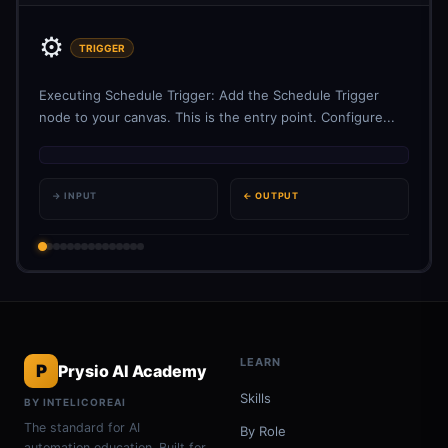
⚙️
TRIGGER
Executing Schedule Trigger: Add the Schedule Trigger
node to your canvas. This is the entry point. Configure...
→ INPUT
← OUTPUT
LEARN
P
Prysio AI Academy
Skills
BY INTELICOREAI
The standard for AI
By Role
automation education. Built for