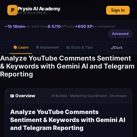
Prysio AI Academy
P
Sign In
BY INTELICOREAI
~1h 18min
8.5/10
+600 XP
est. build time
difficulty
on completion
Advanced
📚 Learn
⚙️ Implement
📊 Stats & Tips
🌙
Dark
Analyze YouTube Comments Sentiment
& Keywords with Gemini AI and Telegram
Reporting
📖 Overview
AI Builder · Marketing Coordinator · Developer
Analyze YouTube Comments
Sentiment & Keywords with Gemini AI
and Telegram Reporting