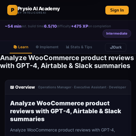
Prysio AI Academy
P
Sign In
BY INTELICOREAI
~54 min
6.5/10
+475 XP
est. build time
difficulty
on completion
Intermediate
📚 Learn
⚙️ Implement
📊 Stats & Tips
🌙
Dark
Analyze WooCommerce product reviews
with GPT-4, Airtable & Slack summaries
📖 Overview
Operations Manager · Executive Assistant · Developer
Analyze WooCommerce product
reviews with GPT-4, Airtable & Slack
summaries
Analyze WooCommerce product reviews with GPT-4,