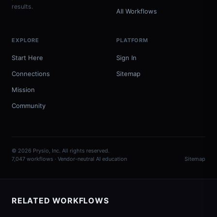
results.
All Workflows
EXPLORE
PLATFORM
Start Here
Sign In
Connections
Sitemap
Mission
Community
© 2026 Prysio, Inc. All rights reserved.
7,047 workflows · Vendor-neutral AI education
Sitemap
RELATED WORKFLOWS