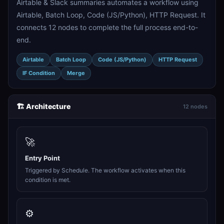
Airtable & Slack summaries automates a workflow using
Airtable, Batch Loop, Code (JS/Python), HTTP Request. It
connects 12 nodes to complete the full process end-to-
end.
Airtable
Batch Loop
Code (JS/Python)
HTTP Request
IF Condition
Merge
🏗️ Architecture
12 nodes
🚀
Entry Point
Triggered by Schedule. The workflow activates when this
condition is met.
⚙️