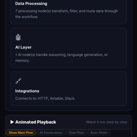
Data Processing
7 processing node(s) transform, filter, and route data through
the workflow.
🤖
AI Layer
1 AI node(s) handle reasoning, language generation, or
memory.
🔗
Integrations
Connects to: HTTP, Airtable, Slack.
▶️ Animated Playback
Watch it run step by step
Show Main Flow
AI Connections
Data Flow
Exec Order