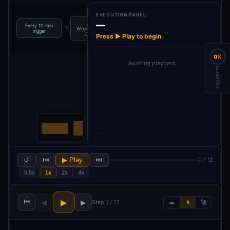
EXECUTION PANEL
—
Set
Every 10 min
Get latest
Process
→
→
→
WooCommerce
trigger
product r…
reviews in b…
Domain
Press ▶ Play to begin
0%
Awaiting playback…
PROGRESS
↺
⏮
▶ Play
⏭
0 / 12
0.5x
1x
2x
4x
⏮
▶
◀
▶
Step 1 / 12
🐢
🚶
🚀