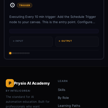
⚙️
TRIGGER
Executing Every 10 min trigger: Add the Schedule Trigger
node to your canvas. This is the entry point. Configure...
→ INPUT
← OUTPUT
LEARN
P
Prysio AI Academy
Skills
BY INTELICOREAI
The standard for AI
By Role
automation education. Built for
Learning Paths
professionals who want