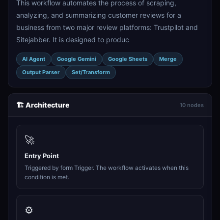
This workflow automates the process of scraping,
analyzing, and summarizing customer reviews for a
business from two major review platforms: Trustpilot and
Sitejabber. It is designed to produc
AI Agent
Google Gemini
Google Sheets
Merge
Output Parser
Set/Transform
🏗️ Architecture
10 nodes
🚀
Entry Point
Triggered by form Trigger. The workflow activates when this
condition is met.
⚙️