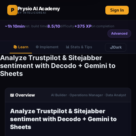
Prysio AI Academy
P
Sign In
BY INTELICOREAI
~1h 10min
8.5/10
+375 XP
est. build time
difficulty
on completion
Advanced
📚 Learn
⚙️ Implement
📊 Stats & Tips
🌙
Dark
Analyze Trustpilot & Sitejabber
sentiment with Decodo + Gemini to
Sheets
📖 Overview
AI Builder · Operations Manager · Data Analyst
Analyze Trustpilot & Sitejabber
sentiment with Decodo + Gemini to
Sheets