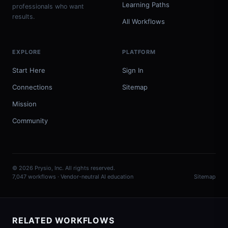
Learning Paths
professionals who want
results.
All Workflows
EXPLORE
PLATFORM
Start Here
Sign In
Connections
Sitemap
Mission
Community
© 2026 Prysio, Inc. All rights reserved.
7,047 workflows · Vendor-neutral AI education
Sitemap
RELATED WORKFLOWS