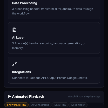
Data Processing
3 processing node(s) transform, filter, and route data through
the workflow.
🤖
AI Layer
3 AI node(s) handle reasoning, language generation, or
memory.
🔗
Integrations
Connects to: Decodo API, Output Parser, Google Sheets.
▶️ Animated Playback
Watch it run step by step
Show Main Flow
AI Connections
Data Flow
Exec Order