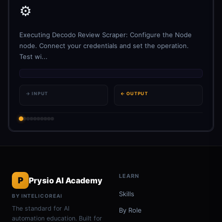
⚙️
Executing Decodo Review Scraper: Configure the Node
node. Connect your credentials and set the operation.
Test wi...
→ INPUT
← OUTPUT
LEARN
P
Prysio AI Academy
Skills
BY INTELICOREAI
The standard for AI
By Role
automation education. Built for