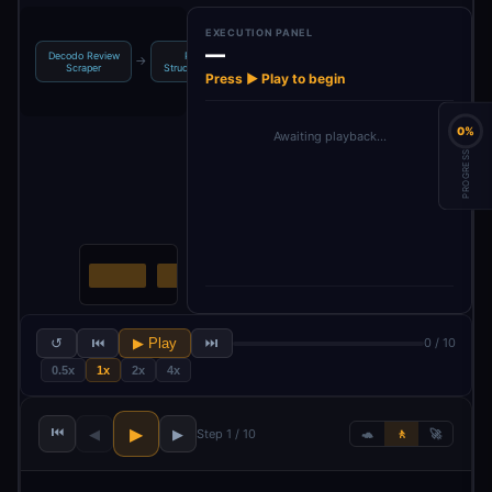
EXECUTION PANEL
—
LLM:
Decodo Review
Parse:
Merge:
→
→
→
Summarize &
Scraper
Structured JS…
Business Data…
Rec…
Press ▶ Play to begin
0%
Awaiting playback…
PROGRESS
↺
⏮
▶ Play
⏭
0 / 10
0.5x
1x
2x
4x
⏮
▶
◀
▶
Step 1 / 10
🐢
🚶
🚀