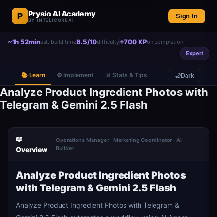
Prysio AI Academy
P
Sign In
BY INTELICOREAI
~1h 52min
6.5/10
+700 XP
est. build time
difficulty
on completion
Expert
📚 Learn
⚙️ Implement
📊 Stats & Tips
🌙
Dark
Analyze Product Ingredient Photos with
Telegram & Gemini 2.5 Flash
📖
Operations Manager · Marketing Coordinator · AI
Builder
Overview
Analyze Product Ingredient Photos
with Telegram & Gemini 2.5 Flash
Analyze Product Ingredient Photos with Telegram &