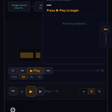
—
Google Gemini
Structured
Google Gemini
Structured
→
→
→
Chat M…
Output Pa…
Chat M…
Output Pa…
Press ▶ Play to begin
Awaiting playback…
0%
PROGRESS
↺
⏮
▶ Play
⏭
0 / 16
0.5x
1x
2x
4x
⏮
▶
◀
▶
Step 1 / 16
🐢
🚶
🚀
⚙️