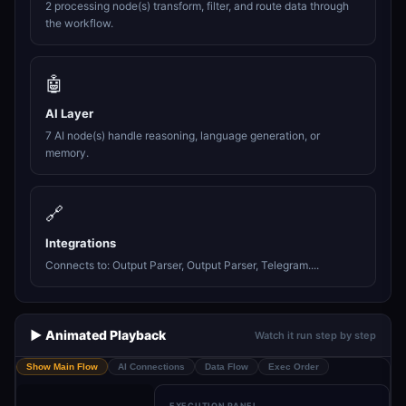
2 processing node(s) transform, filter, and route data through
the workflow.
🤖
AI Layer
7 AI node(s) handle reasoning, language generation, or
memory.
🔗
Integrations
Connects to: Output Parser, Output Parser, Telegram....
▶️ Animated Playback
Watch it run step by step
Show Main Flow
AI Connections
Data Flow
Exec Order
EXECUTION PANEL