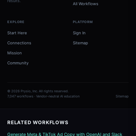
results.
All Workflows
EXPLORE
PLATFORM
Start Here
Sign In
Connections
Sitemap
Mission
Community
© 2026 Prysio, Inc. All rights reserved.
7,047 workflows · Vendor-neutral AI education
Sitemap
RELATED WORKFLOWS
Generate Meta & TikTok Ad Copy with OpenAI and Slack