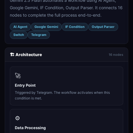
Gemini 2.5 Flash automates a workflow using AI Agent,
Google Gemini, IF Condition, Output Parser. It connects 16
nodes to complete the full process end-to-end.
AI Agent
Google Gemini
IF Condition
Output Parser
Switch
Telegram
🏗️ Architecture
16 nodes
🚀
Entry Point
Triggered by Telegram. The workflow activates when this
condition is met.
⚙️
Data Processing