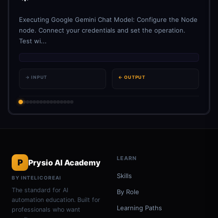
Executing Google Gemini Chat Model: Configure the Node
node. Connect your credentials and set the operation.
Test wi...
→ INPUT
← OUTPUT
LEARN
P
Prysio AI Academy
Skills
BY INTELICOREAI
The standard for AI
By Role
automation education. Built for
Learning Paths
professionals who want