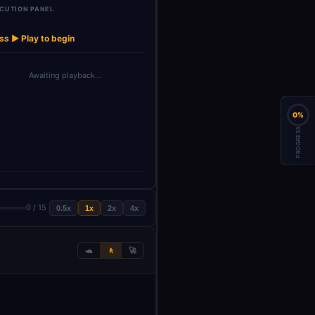
CUTION PANEL
Reattach_Metad
Combine_Candi
Preprocess_CV_
AI Recru
→
→
→
→
Replace Me
ata_Af…
dates_F…
Names
Agen
ss ▶ Play to begin
Awaiting playback…
0%
PROGRESS
0 / 15
0.5x
1x
2x
4x
🐢
🚶
🚀