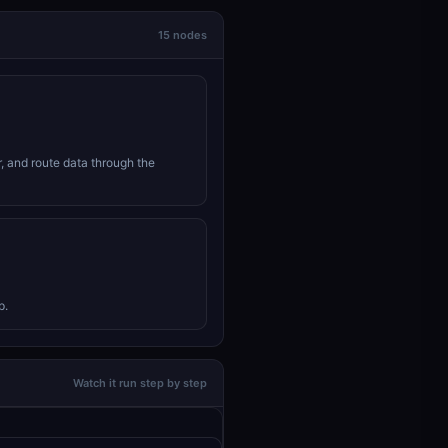
15 nodes
r, and route data through the
p.
Watch it run step by step