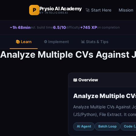
Prysio AI Academy
P
🚀 Start Here
Mission
BY INTELICOREAI
~1h 48min
6.5/10
+745 XP
est. build time
difficulty
on completion
📚 Learn
⚙️ Implement
📊 Stats & Tips
Analyze Multiple CVs Against 
📖 Overview
Analyze Multiple CV
Analyze Multiple CVs Against J
(JS/Python), File Extract. It c
AI Agent
Batch Loop
Code (