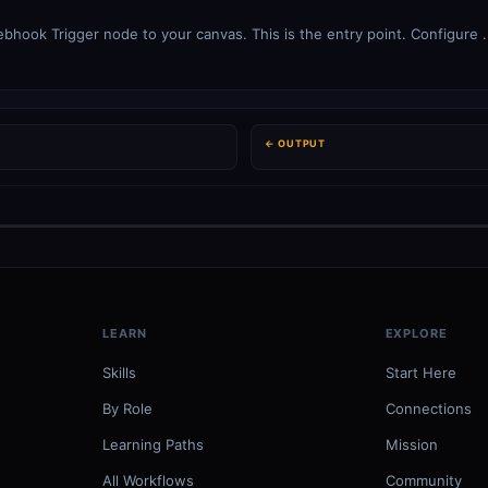
ook Trigger node to your canvas. This is the entry point. Configure .
← OUTPUT
LEARN
EXPLORE
Skills
Start Here
By Role
Connections
Learning Paths
Mission
All Workflows
Community