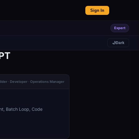
Sign In
Expert
🌙
Dark
GPT
ilder · Developer · Operations Manager
nt, Batch Loop, Code