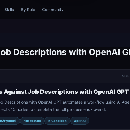
Skills
By Role
Community
Job Descriptions with OpenAI 
AI Bu
s Against Job Descriptions with OpenAI GPT
ob Descriptions with OpenAI GPT automates a workflow using AI Age
onnects 15 nodes to complete the full process end-to-end.
JS/Python)
File Extract
IF Condition
OpenAI