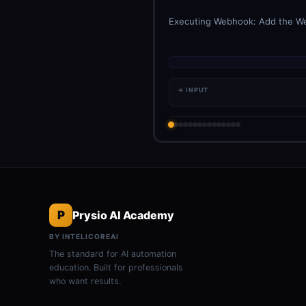
Executing Webhook: Add the Webh
→ INPUT
P
Prysio AI Academy
BY INTELICOREAI
The standard for AI automation
education. Built for professionals
who want results.