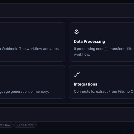
⚙️
Data Processing
o Webhook. The workflow activates
9 processing node(s) transform, filte
workflow.
🔗
Integrations
nguage generation, or memory.
Connects to: extract From File, no O
ta Flow
Exec Order