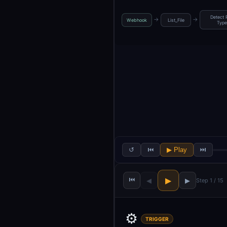
Detect 
→
→
Webhook
List_File
Type
↺
⏮
▶ Play
⏭
⏮
▶
◀
▶
Step 1 / 15
⚙️
TRIGGER