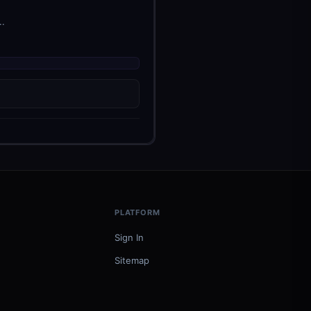
..
PLATFORM
Sign In
Sitemap