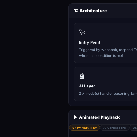
🏗️ Architecture
🚀
Entry Point
Triggered by webhook, respond T
when this condition is met.
🤖
AI Layer
2 AI node(s) handle reasoning, la
▶️ Animated Playback
Show Main Flow
AI Connections
Da