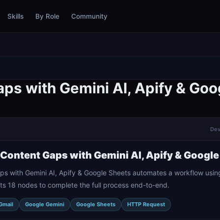
Skills
By Role
Community
ps with Gemini AI, Apify & Goo
Dev
Content Gaps with Gemini AI, Apify & Google
s with Gemini AI, Apify & Google Sheets automates a workflow usin
ts 18 nodes to complete the full process end-to-end.
Gmail
Google Gemini
Google Sheets
HTTP Request