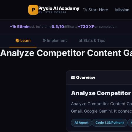
Prysio AI Academy
P
🚀 Start Here
Mission
BY INTELICOREAI
~1h 56min
6.5/10
+730 XP
est. build time
difficulty
on completion
📚 Learn
⚙️ Implement
📊 Stats & Tips
Analyze Competitor Content Ga
📖 Overview
Analyze Competitor 
Analyze Competitor Content Gap
Gmail, Google Gemini. It connec
AI Agent
Code (JS/Python)