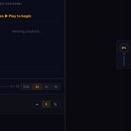
CUTION PANEL
rawled
Extract Page
Parse and
Derive Sheet
→
→
→
→
→
AI Agent
et
Metadata
Normalize …
Name
ss ▶ Play to begin
Awaiting playback…
0%
PROGRESS
0 / 18
0.5x
1x
2x
4x
🐢
🚶
🚀