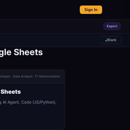
Sign In
Expert
🌙
Dark
gle Sheets
eloper · Data Analyst · IT Administrator
 Sheets
g AI Agent, Code (JS/Python),