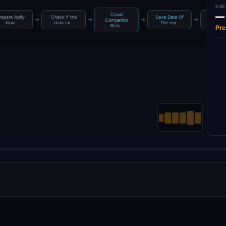
EXE
—
Crawl
repare Apify
Check if the
Save Data Of
Fetch C
→
→
→
→
Competitor
Input
data ex…
The req…
Datas
Web…
Pre