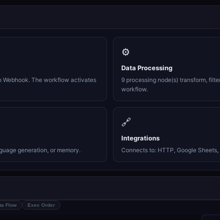
⚙️
Data Processing
o Webhook. The workflow activates
9 processing node(s) transform, filte
workflow.
🔗
Integrations
nguage generation, or memory.
Connects to: HTTP, Google Sheets, 
ta Flow
Exec Order