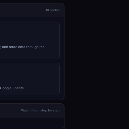
18 nodes
r, and route data through the
Google Sheets....
Watch it run step by step