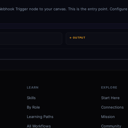
ebhook Trigger node to your canvas. This is the entry point. Configure 
← OUTPUT
LEARN
EXPLORE
Skills
Start Here
By Role
Connections
Learning Paths
Mission
All Workflows
Community