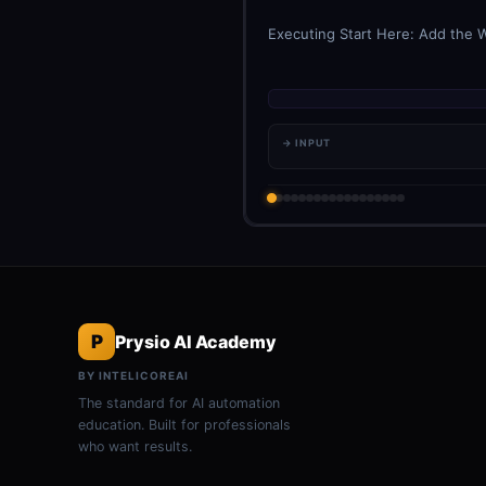
Executing Start Here: Add the W
→ INPUT
P
Prysio AI Academy
BY INTELICOREAI
The standard for AI automation
education. Built for professionals
who want results.