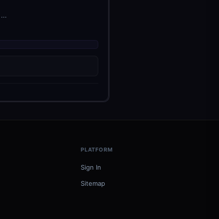
...
PLATFORM
Sign In
Sitemap