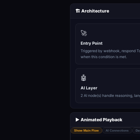
🏗️ Architecture
🚀
Entry Point
Triggered by webhook, respond T
when this condition is met.
🤖
AI Layer
2 AI node(s) handle reasoning, la
▶️ Animated Playback
Show Main Flow
AI Connections
Da