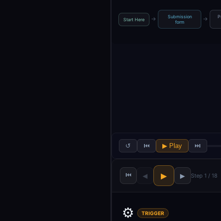
Submission
P
→
→
Start Here
form
↺
⏮
▶ Play
⏭
⏮
▶
◀
▶
Step 1 / 18
⚙️
TRIGGER