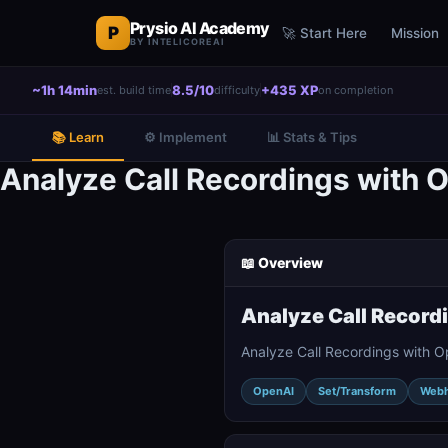
Prysio AI Academy
P
🚀 Start Here
Mission
BY INTELICOREAI
~1h 14min
8.5/10
+435 XP
est. build time
difficulty
on completion
📚 Learn
⚙️ Implement
📊 Stats & Tips
Analyze Call Recordings with
📖 Overview
Analyze Call Record
Analyze Call Recordings with 
OpenAI
Set/Transform
Web