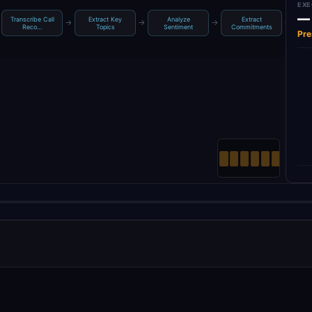
EXE
—
Transcribe Call
Extract Key
Analyze
Extract
→
→
→
→
Reco…
Topics
Sentiment
Commitments
Fo
Pre