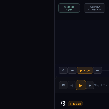
Webhook
Workflow
→
→
Trigger
Configuration
↺
⏮
▶ Play
⏭
⏮
▶
◀
▶
Step 1 / 12
⚙️
TRIGGER