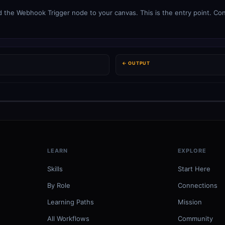
the Webhook Trigger node to your canvas. This is the entry point. Conf
← OUTPUT
LEARN
EXPLORE
Skills
Start Here
By Role
Connections
Learning Paths
Mission
All Workflows
Community