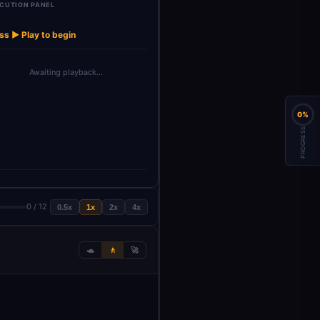
CUTION PANEL
Generate
Combine
Update CRM
OpenAI Model
OpenAI M
→
→
→
→
llow-up S…
Analysis Res…
with Anal…
for Top…
for Se
ss ▶ Play to begin
Awaiting playback…
0%
PROGRESS
0 / 12
0.5x
1x
2x
4x
🐢
🚶
🚀