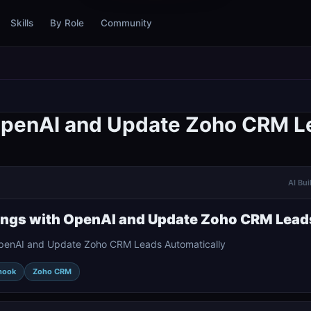
Skills
By Role
Community
 OpenAI and Update Zoho CRM L
AI Bui
ings with OpenAI and Update Zoho CRM Lead
OpenAI and Update Zoho CRM Leads Automatically
hook
Zoho CRM