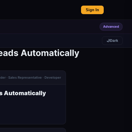
Sign In
Advanced
🌙
Dark
eads Automatically
lder · Sales Representative · Developer
s Automatically