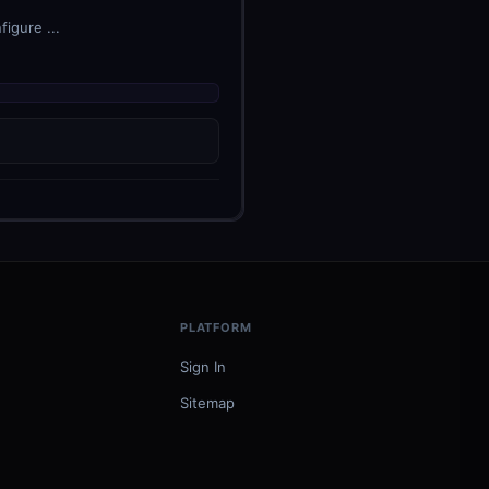
igure ...
PLATFORM
Sign In
Sitemap