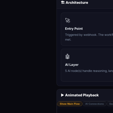
🏗️ Architecture
🚀
Entry Point
Triggered by webhook. The workfl
met.
🤖
AI Layer
5 AI node(s) handle reasoning, la
▶️ Animated Playback
Show Main Flow
AI Connections
Da