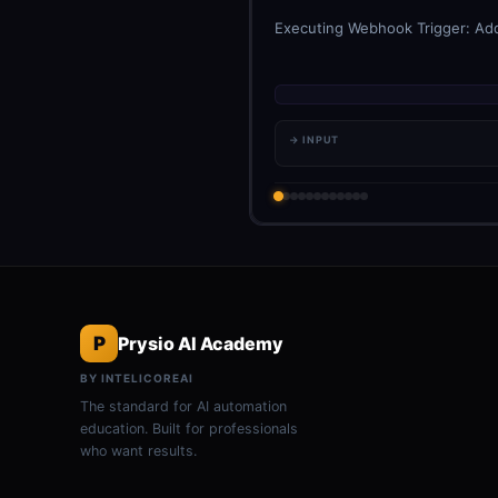
Executing Webhook Trigger: Add 
→ INPUT
P
Prysio AI Academy
BY INTELICOREAI
The standard for AI automation
education. Built for professionals
who want results.