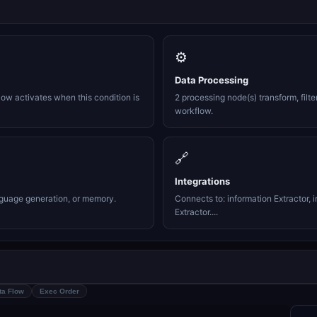
⚙️
Data Processing
ow activates when this condition is
2 processing node(s) transform, filte
workflow.
🔗
Integrations
nguage generation, or memory.
Connects to: information Extractor, i
Extractor....
ta Flow
Exec Order