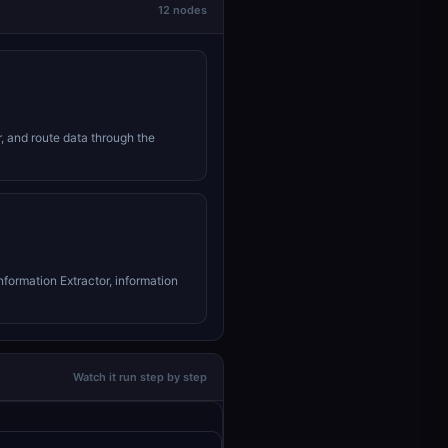
12 nodes
r, and route data through the
nformation Extractor, information
Watch it run step by step