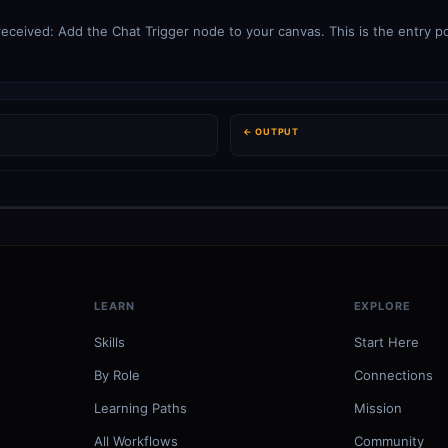
eived: Add the Chat Trigger node to your canvas. This is the entry poi
← OUTPUT
LEARN
EXPLORE
Skills
Start Here
By Role
Connections
Learning Paths
Mission
All Workflows
Community