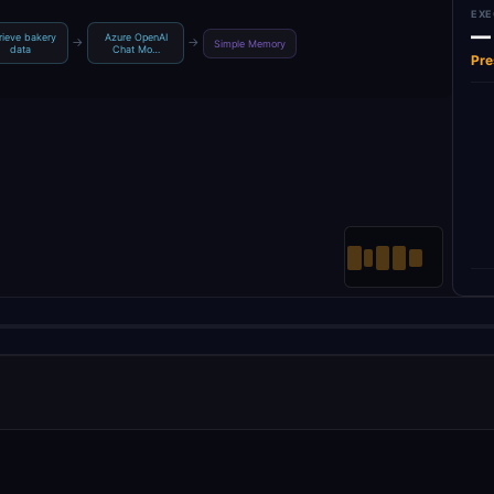
EXE
—
rieve bakery
Azure OpenAI
→
→
Simple Memory
data
Chat Mo…
Pre