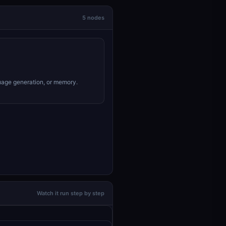
5 nodes
uage generation, or memory.
Watch it run step by step