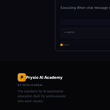
Executing When chat message rec
→ INPUT
P
Prysio AI Academy
BY INTELICOREAI
The standard for AI automation
education. Built for professionals
who want results.