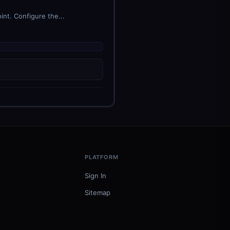
nt. Configure the...
PLATFORM
Sign In
Sitemap