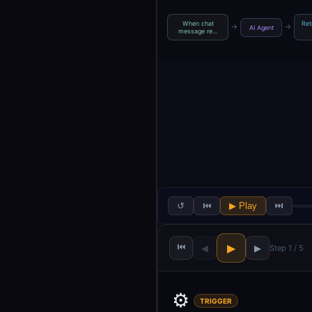
When chat
Ret
→
→
AI Agent
message re…
↺
⏮
▶ Play
⏭
⏮
▶
◀
▶
Step 1 / 5
⚙️
TRIGGER