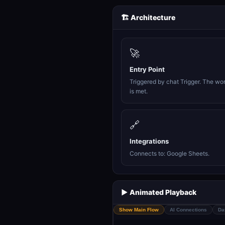
🏗️ Architecture
🚀
Entry Point
Triggered by chat Trigger. The wo
is met.
🔗
Integrations
Connects to: Google Sheets.
▶️ Animated Playback
Show Main Flow
AI Connections
Da