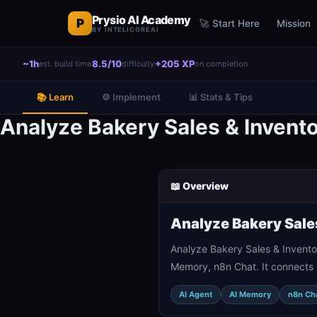
Prysio AI Academy
P
🚀 Start Here
Mission
BY INTELICOREAI
~1h
8.5/10
+205 XP
est. build time
difficulty
on completion
📚 Learn
⚙️ Implement
📊 Stats & Tips
Analyze Bakery Sales & Invent
📖 Overview
Analyze Bakery Sale
Analyze Bakery Sales & Invento
Memory, n8n Chat. It connects 
AI Agent
AI Memory
n8n Ch