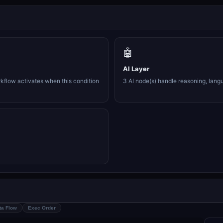
🤖
AI Layer
rkflow activates when this condition
3 AI node(s) handle reasoning, lang
ta Flow
Exec Order