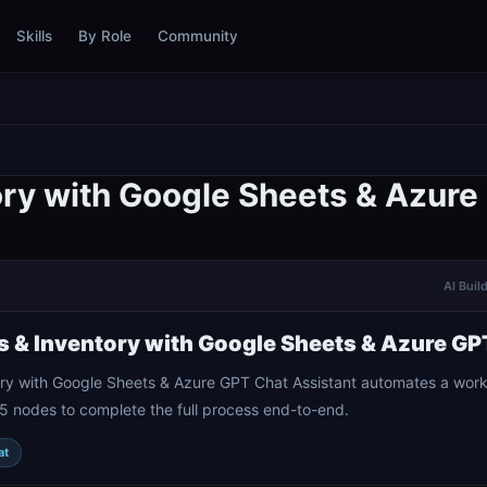
Skills
By Role
Community
ory with Google Sheets & Azure
AI Buil
s & Inventory with Google Sheets & Azure GP
ry with Google Sheets & Azure GPT Chat Assistant automates a workf
5 nodes to complete the full process end-to-end.
at