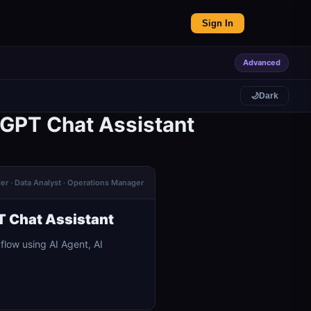
Sign In
Advanced
🌙
Dark
 GPT Chat Assistant
der · Data Analyst · Operations Manager
T Chat Assistant
low using AI Agent, AI