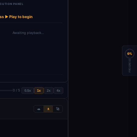
CUTION PANEL
ss ▶ Play to begin
Awaiting playback…
0%
PROGRESS
0 / 5
0.5x
1x
2x
4x
🐢
🚶
🚀