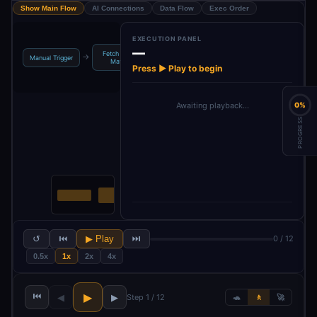
Show Main Flow
AI Connections
Data Flow
Exec Order
EXECUTION PANEL
—
Fetch O-Level
Extract Syllabus
Prepare
→
→
→
→
Manual Trigger
Math S…
Text
Analysis Data
Press ▶ Play to begin
0%
Awaiting playback…
PROGRESS
↺
⏮
▶ Play
⏭
0 / 12
0.5x
1x
2x
4x
⏮
▶
◀
▶
Step 1 / 12
🐢
🚶
🚀