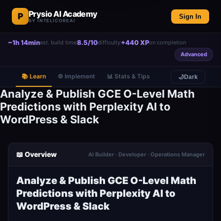
Prysio AI Academy
P
Sign In
BY INTELICOREAI
~1h 14min
8.5/10
+440 XP
est. build time
difficulty
on completion
Advanced
📚 Learn
⚙️ Implement
📊 Stats & Tips
🌙
Dark
Analyze & Publish GCE O-Level Math
Predictions with Perplexity AI to
WordPress & Slack
📖 Overview
AI Builder · Developer · Operations Manager
Analyze & Publish GCE O-Level Math
Predictions with Perplexity AI to
WordPress & Slack