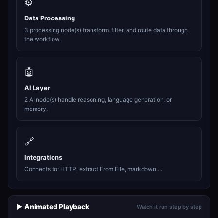
⚙️
Data Processing
3 processing node(s) transform, filter, and route data through
the workflow.
🤖
AI Layer
2 AI node(s) handle reasoning, language generation, or
memory.
🔗
Integrations
Connects to: HTTP, extract From File, markdown....
▶️ Animated Playback
Watch it run step by step