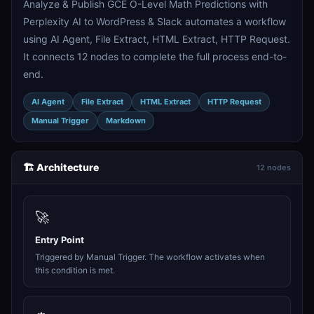
Analyze & Publish GCE O-Level Math Predictions with
Perplexity AI to WordPress & Slack automates a workflow
using AI Agent, File Extract, HTML Extract, HTTP Request.
It connects 12 nodes to complete the full process end-to-
end.
AI Agent
File Extract
HTML Extract
HTTP Request
Manual Trigger
Markdown
🏗️ Architecture
12 nodes
🚀
Entry Point
Triggered by Manual Trigger. The workflow activates when
this condition is met.