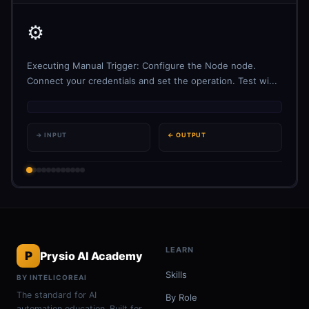
⚙️
Executing Manual Trigger: Configure the Node node.
Connect your credentials and set the operation. Test wi...
→ INPUT
← OUTPUT
LEARN
P
Prysio AI Academy
Skills
BY INTELICOREAI
The standard for AI
By Role
automation education. Built for