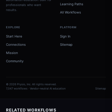
Learning Paths
professionals who want
results.
All Workflows
EXPLORE
PLATFORM
Start Here
Sign In
Connections
Sitemap
Mission
Community
© 2026 Prysio, Inc. All rights reserved.
7,047 workflows · Vendor-neutral AI education
Sitemap
RELATED WORKFLOWS