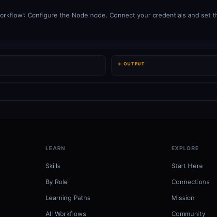
orkflow’: Configure the Node node. Connect your credentials and set th
← OUTPUT
LEARN
EXPLORE
Skills
Start Here
By Role
Connections
Learning Paths
Mission
All Workflows
Community