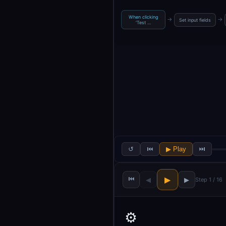
When clicking
→
→
Set input fields
‘Test …
↺
⏮
▶ Play
⏭
⏮
▶
◀
▶
Step 1 / 16
⚙️