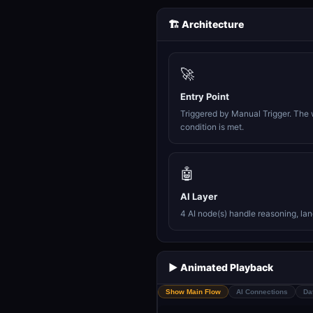
🏗️ Architecture
🚀
Entry Point
Triggered by Manual Trigger. The 
condition is met.
🤖
AI Layer
4 AI node(s) handle reasoning, la
▶️ Animated Playback
Show Main Flow
AI Connections
Da