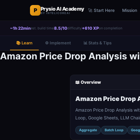
Prysio AI Academy
P
🚀 Start Here
Mission
BY INTELICOREAI
~1h 22min
8.5/10
+610 XP
est. build time
difficulty
on completion
📚 Learn
⚙️ Implement
📊 Stats & Tips
Amazon Price Drop Analysis wi
📖 Overview
Amazon Price Drop A
Amazon Price Drop Analysis wit
Loop, Google Sheets, LLM Chain
Aggregate
Batch Loop
Goog