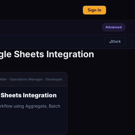
Sign In
Advanced
🌙
Dark
le Sheets Integration
ilder · Operations Manager · Developer
Sheets Integration
orkflow using Aggregate, Batch