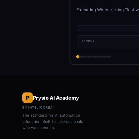
Executing When clicking ‘Test w
→ INPUT
P
Prysio AI Academy
BY INTELICOREAI
The standard for AI automation
education. Built for professionals
who want results.