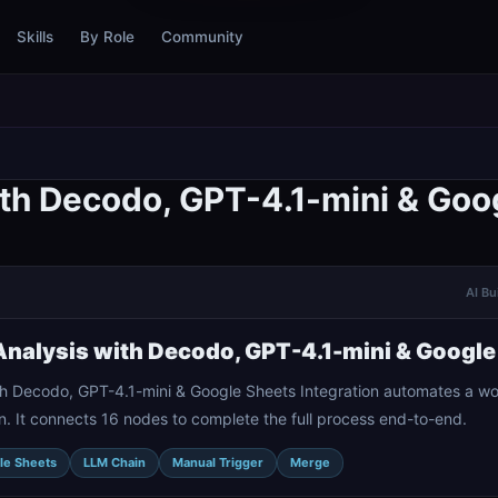
Skills
By Role
Community
th Decodo, GPT-4.1-mini & Goog
AI Bu
nalysis with Decodo, GPT-4.1-mini & Google 
h Decodo, GPT-4.1-mini & Google Sheets Integration automates a w
. It connects 16 nodes to complete the full process end-to-end.
le Sheets
LLM Chain
Manual Trigger
Merge