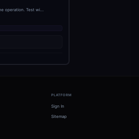
e operation. Test wi...
PLATFORM
Sign In
Sitemap