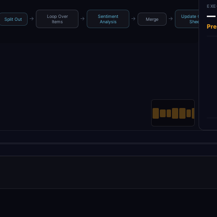
EXE
—
Loop Over
Sentiment
Update Google
→
→
→
→
Split Out
Merge
Items
Analysis
Sheets
Pre