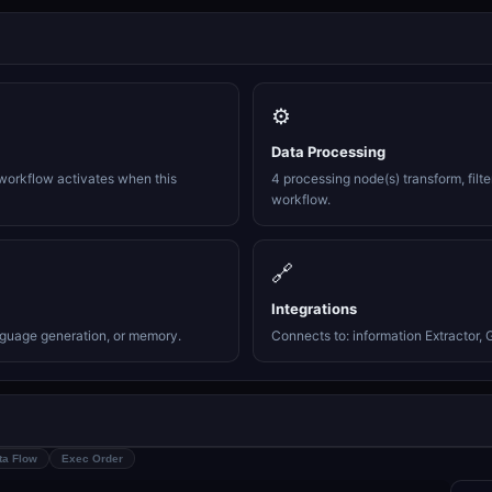
⚙️
Data Processing
workflow activates when this
4 processing node(s) transform, filte
workflow.
🔗
Integrations
nguage generation, or memory.
Connects to: information Extractor, 
ta Flow
Exec Order