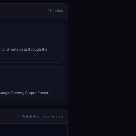
16 nodes
r, and route data through the
Google Sheets, Output Parser....
Watch it run step by step