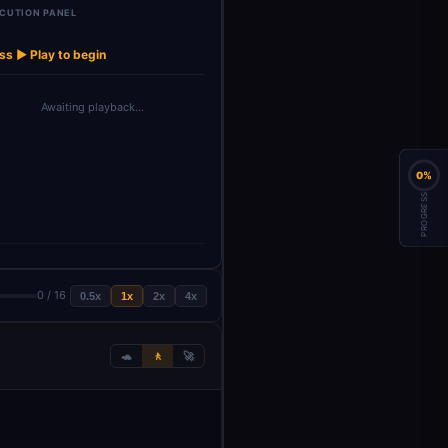
CUTION PANEL
Structured
Structure Data
Decodo Lo
→
→
→
→
→
Aggregate
Decodo
Output Pa…
Extra…
Web Scra
ss ▶ Play to begin
Awaiting playback…
0%
PROGRESS
0 / 16
0.5x
1x
2x
4x
🐢
🚶
🚀