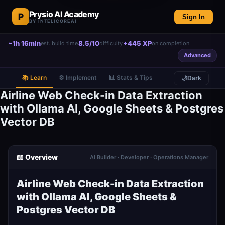
Prysio AI Academy
P
Sign In
BY INTELICOREAI
~1h 16min
8.5/10
+445 XP
est. build time
difficulty
on completion
Advanced
📚 Learn
⚙️ Implement
📊 Stats & Tips
🌙
Dark
Airline Web Check-in Data Extraction
with Ollama AI, Google Sheets & Postgres
Vector DB
📖 Overview
AI Builder · Developer · Operations Manager
Airline Web Check-in Data Extraction
with Ollama AI, Google Sheets &
Postgres Vector DB