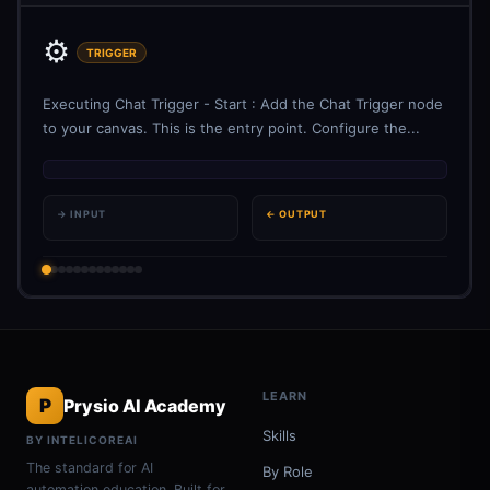
⚙️
TRIGGER
Executing Chat Trigger - Start : Add the Chat Trigger node
to your canvas. This is the entry point. Configure the...
→ INPUT
← OUTPUT
LEARN
P
Prysio AI Academy
Skills
BY INTELICOREAI
The standard for AI
By Role
automation education. Built for