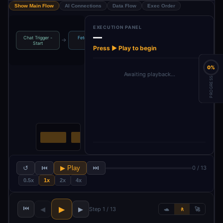
Show Main Flow
AI Connections
Data Flow
Exec Order
EXECUTION PANEL
—
Chat Trigger -
Fetch Airline
Loop Over
Scrape Airline
→
→
→
Start
URLs
Items
Webpa…
Press ▶ Play to begin
0%
Awaiting playback…
PROGRESS
↺
⏮
▶ Play
⏭
0 / 13
0.5x
1x
2x
4x
⏮
▶
◀
▶
Step 1 / 13
🐢
🚶
🚀