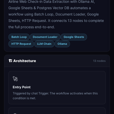
Airline Web Check-in Data Extraction with Ollama AI,
Google Sheets & Postgres Vector DB automates a
workflow using Batch Loop, Document Loader, Google
Sheets, HTTP Request. It connects 13 nodes to complete
the full process end-to-end.
Batch Loop
Document Loader
Google Sheets
HTTP Request
LLM Chain
Ollama
🏗️ Architecture
13 nodes
🚀
Entry Point
Triggered by chat Trigger. The workflow activates when this
condition is met.