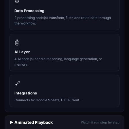
⚙️
Data Processing
2 processing node(s) transform, filter, and route data through
the workflow.
🤖
AI Layer
4 AI node(s) handle reasoning, language generation, or
memory.
🔗
Integrations
Connects to: Google Sheets, HTTP, Wait....
▶️ Animated Playback
Watch it run step by step