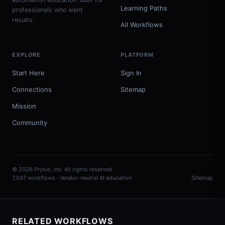
Learning Paths
professionals who want
results.
All Workflows
EXPLORE
PLATFORM
Start Here
Sign In
Connections
Sitemap
Mission
Community
© 2026 Prysio, Inc. All rights reserved.
7,047 workflows · Vendor-neutral AI education
Sitemap
RELATED WORKFLOWS