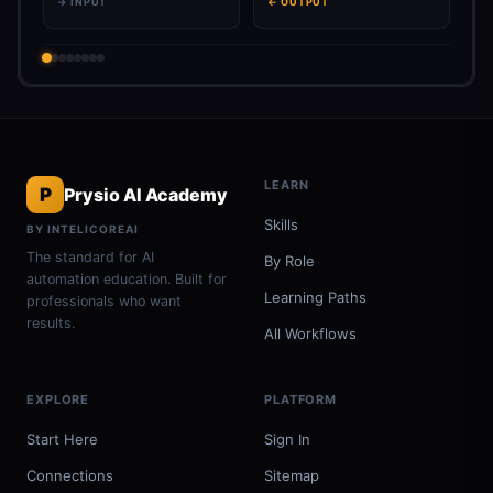
→ INPUT
← OUTPUT
LEARN
P
Prysio AI Academy
Skills
BY INTELICOREAI
The standard for AI
By Role
automation education. Built for
Learning Paths
professionals who want
results.
All Workflows
EXPLORE
PLATFORM
Start Here
Sign In
Connections
Sitemap