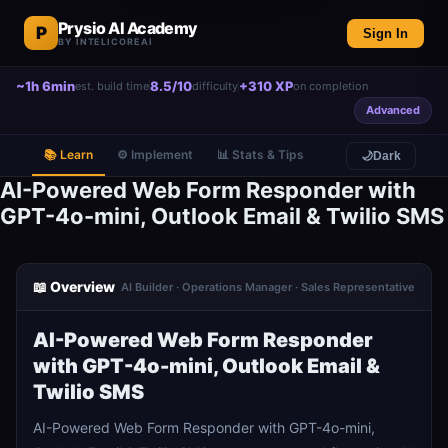
Prysio AI Academy
P
Sign In
BY INTELICOREAI
~1h 6min
8.5/10
+310 XP
est. build time
difficulty
on completion
Advanced
📚 Learn
⚙️ Implement
📊 Stats & Tips
🌙
Dark
AI-Powered Web Form Responder with
GPT-4o-mini, Outlook Email & Twilio SMS
📖 Overview
AI Builder · Operations Manager · Sales Representative
AI-Powered Web Form Responder
with GPT-4o-mini, Outlook Email &
Twilio SMS
AI-Powered Web Form Responder with GPT-4o-mini,