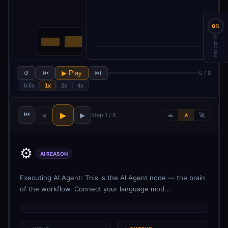
0%
PROGRESS
↺
⏮
▶ Play
⏭
0 / 8
0.5x
1x
2x
4x
⏮
▶
◀
▶
Step 1 / 8
🐢
🚶
🚀
⚙️
AI REASON
Executing AI Agent: This is the AI Agent node — the brain
of the workflow. Connect your language mod...