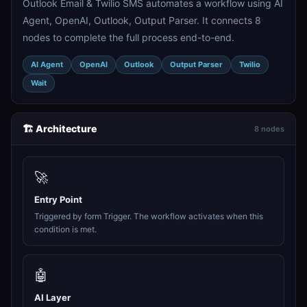
Outlook Email & Twilio SMS automates a workflow using AI
Agent, OpenAI, Outlook, Output Parser. It connects 8
nodes to complete the full process end-to-end.
AI Agent
OpenAI
Outlook
Output Parser
Twilio
Wait
🏗️ Architecture
8 nodes
🚀
Entry Point
Triggered by form Trigger. The workflow activates when this
condition is met.
🤖
AI Layer