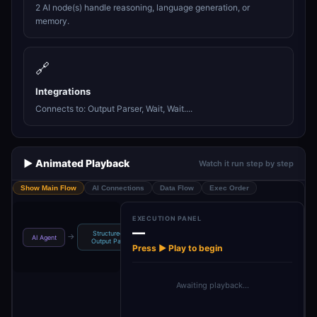
2 AI node(s) handle reasoning, language generation, or
memory.
🔗
Integrations
Connects to: Output Parser, Wait, Wait....
▶️ Animated Playback
Watch it run step by step
Show Main Flow
AI Connections
Data Flow
Exec Order
EXECUTION PANEL
—
Structured
Form to be
Wait some time
Wa
→
→
→
→
AI Agent
Output Pa…
embedded …
to wr…
Press ▶ Play to begin
Awaiting playback…