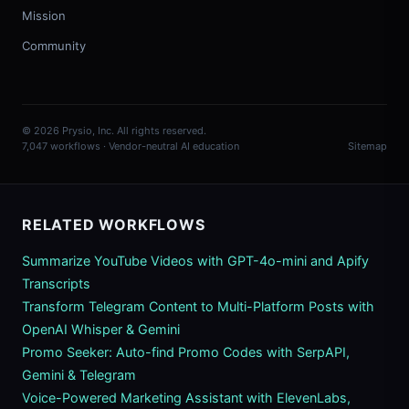
Mission
Community
© 2026 Prysio, Inc. All rights reserved.
7,047 workflows · Vendor-neutral AI education
Sitemap
RELATED WORKFLOWS
Summarize YouTube Videos with GPT-4o-mini and Apify
Transcripts
Transform Telegram Content to Multi-Platform Posts with
OpenAI Whisper & Gemini
Promo Seeker: Auto-find Promo Codes with SerpAPI,
Gemini & Telegram
Voice-Powered Marketing Assistant with ElevenLabs,