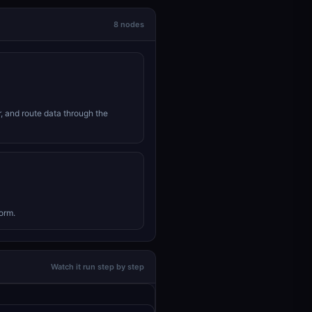
8 nodes
r, and route data through the
orm.
Watch it run step by step