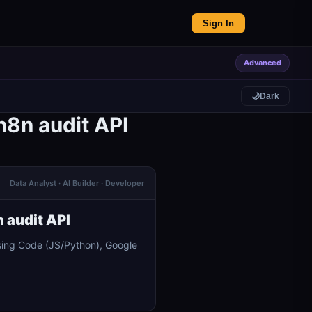
Sign In
Advanced
🌙
Dark
n8n audit API
Data Analyst · AI Builder · Developer
 audit API
sing Code (JS/Python), Google