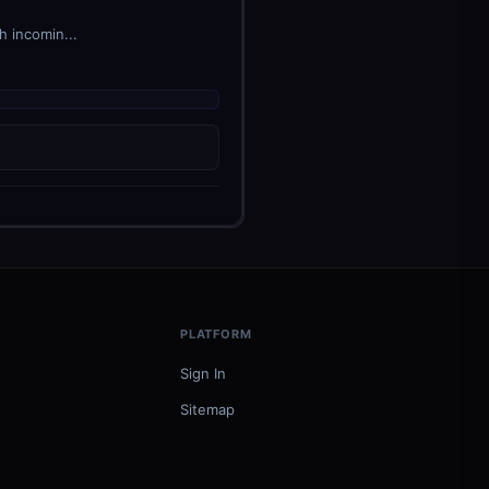
h incomin...
PLATFORM
Sign In
Sitemap