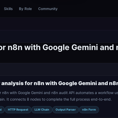
Skills
By Role
Community
or n8n with Google Gemini and 
 analysis for n8n with Google Gemini and n8n
or n8n with Google Gemini and n8n audit API automates a workflow u
n. It connects 8 nodes to complete the full process end-to-end.
i
HTTP Request
LLM Chain
Output Parser
n8n Form