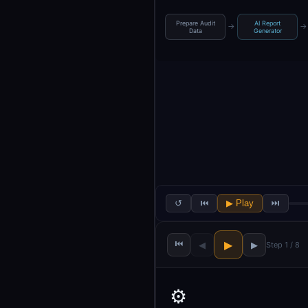
Prepare Audit
AI Report
→
→
Data
Generator
↺
⏮
▶ Play
⏭
⏮
▶
◀
▶
Step 1 / 8
⚙️