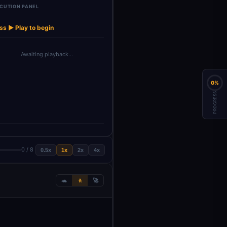
CUTION PANEL
Display Final
→
Audit Data
Audit …
ss ▶ Play to begin
Awaiting playback…
0%
PROGRESS
0 / 8
0.5x
1x
2x
4x
🐢
🚶
🚀