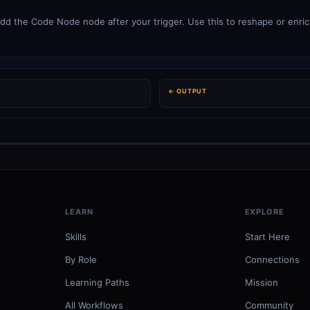
dd the Code Node node after your trigger. Use this to reshape or enric
← OUTPUT
LEARN
EXPLORE
Skills
Start Here
By Role
Connections
Learning Paths
Mission
All Workflows
Community