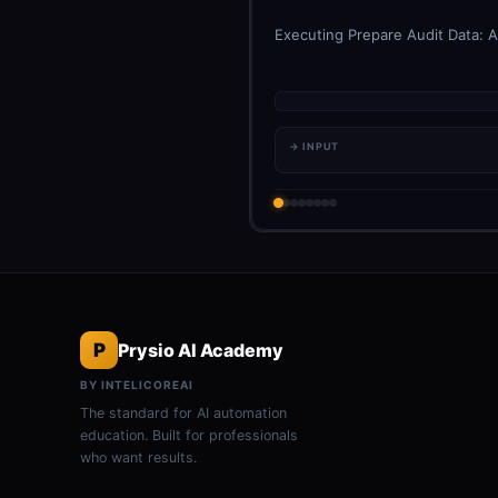
Executing Prepare Audit Data: A
→ INPUT
P
Prysio AI Academy
BY INTELICOREAI
The standard for AI automation
education. Built for professionals
who want results.