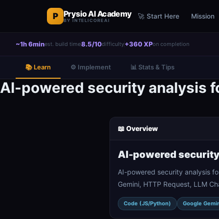
Prysio AI Academy
P
🚀 Start Here
Mission
BY INTELICOREAI
~1h 6min
8.5/10
+360 XP
est. build time
difficulty
on completion
📚 Learn
⚙️ Implement
📊 Stats & Tips
AI-powered security analysis f
📖 Overview
AI-powered security
AI-powered security analysis f
Gemini, HTTP Request, LLM Chai
Code (JS/Python)
Google Gemin