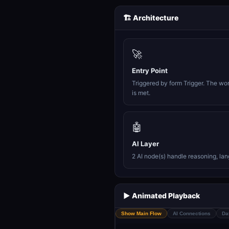
🏗️ Architecture
🚀
Entry Point
Triggered by form Trigger. The wo
is met.
🤖
AI Layer
2 AI node(s) handle reasoning, la
▶️ Animated Playback
Show Main Flow
AI Connections
Da