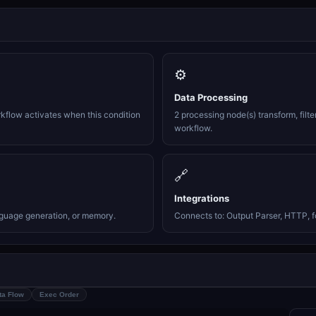
⚙️
Data Processing
rkflow activates when this condition
2 processing node(s) transform, filte
workflow.
🔗
Integrations
nguage generation, or memory.
Connects to: Output Parser, HTTP, f
ta Flow
Exec Order