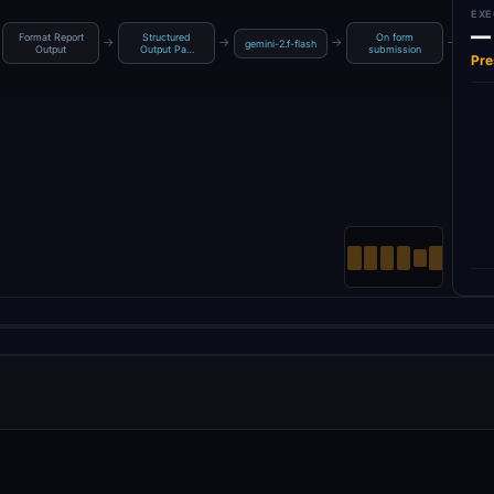
EXE
—
Format Report
Structured
On form
→
→
→
→
gemini-2.f-flash
Get 
Output
Output Pa…
submission
Pre