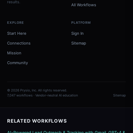
results.
All Workflows
EXPLORE
PLATFORM
Start Here
Sign In
Connections
Sitemap
Mission
Community
© 2026 Prysio, Inc. All rights reserved.
7,047 workflows · Vendor-neutral AI education
Sitemap
RELATED WORKFLOWS
AI-Powered Lead Outreach & Tracking with Gmail, GPT-4 &