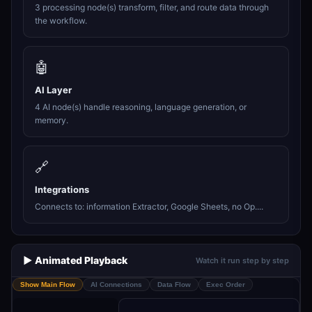
3 processing node(s) transform, filter, and route data through
the workflow.
🤖
AI Layer
4 AI node(s) handle reasoning, language generation, or
memory.
🔗
Integrations
Connects to: information Extractor, Google Sheets, no Op....
▶️ Animated Playback
Watch it run step by step
Show Main Flow
AI Connections
Data Flow
Exec Order