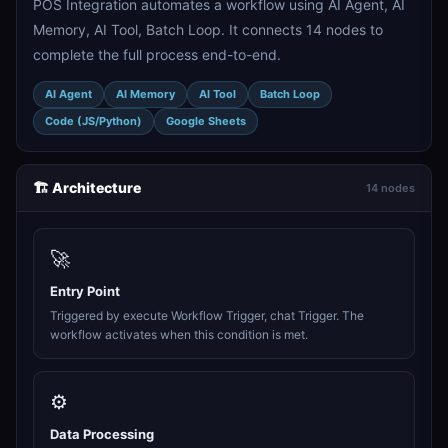
POS Integration automates a workflow using AI Agent, AI
Memory, AI Tool, Batch Loop. It connects 14 nodes to
complete the full process end-to-end.
AI Agent
AI Memory
AI Tool
Batch Loop
Code (JS/Python)
Google Sheets
🏗️ Architecture
14 nodes
🚀
Entry Point
Triggered by execute Workflow Trigger, chat Trigger. The
workflow activates when this condition is met.
⚙️
Data Processing