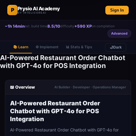
Prysio AI Academy
P
Sign In
BY INTELICOREAI
~1h 14min
8.5/10
+590 XP
est. build time
difficulty
on completion
Advanced
📚 Learn
⚙️ Implement
📊 Stats & Tips
🌙
Dark
AI-Powered Restaurant Order Chatbot
with GPT-4o for POS Integration
📖 Overview
AI Builder · Developer · Operations Manager
AI-Powered Restaurant Order
Chatbot with GPT-4o for POS
Integration
AI-Powered Restaurant Order Chatbot with GPT-4o for