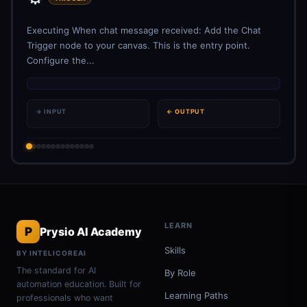
Executing When chat message received: Add the Chat
Trigger node to your canvas. This is the entry point.
Configure the...
→ INPUT
← OUTPUT
LEARN
P
Prysio AI Academy
Skills
BY INTELICOREAI
The standard for AI
By Role
automation education. Built for
Learning Paths
professionals who want