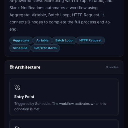
AI-powered News Monitoring with Linkup, Airtable, and
Slack Notifications automates a workflow using
Aggregate, Airtable, Batch Loop, HTTP Request. It
connects 9 nodes to complete the full process end-to-
end.
Aggregate
Airtable
Batch Loop
HTTP Request
Schedule
Set/Transform
🏗️ Architecture
9 nodes
🚀
Entry Point
Triggered by Schedule. The workflow activates when this
condition is met.