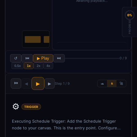
Awaiting playback…
0%
PROGRESS
↺
⏮
▶ Play
⏭
0 / 9
0.5x
1x
2x
4x
⏮
▶
◀
▶
Step 1 / 9
🐢
🚶
🚀
⚙️
TRIGGER
Executing Schedule Trigger: Add the Schedule Trigger
node to your canvas. This is the entry point. Configure...