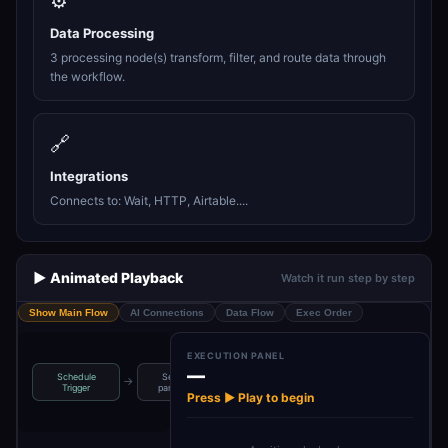
⚙️
Data Processing
3 processing node(s) transform, filter, and route data through
the workflow.
🔗
Integrations
Connects to: Wait, HTTP, Airtable....
▶️ Animated Playback
Watch it run step by step
Show Main Flow
AI Connections
Data Flow
Exec Order
EXECUTION PANEL
—
Schedule
Set news
Query Linkup
→
→
→
→
Split out news
Trigger
parameters
for news
Press ▶ Play to begin