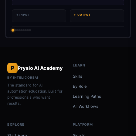
→ INPUT
← OUTPUT
LEARN
P
Prysio AI Academy
Skills
BY INTELICOREAI
The standard for AI
By Role
automation education. Built for
Learning Paths
professionals who want
results.
All Workflows
EXPLORE
PLATFORM
Start Here
Sign In