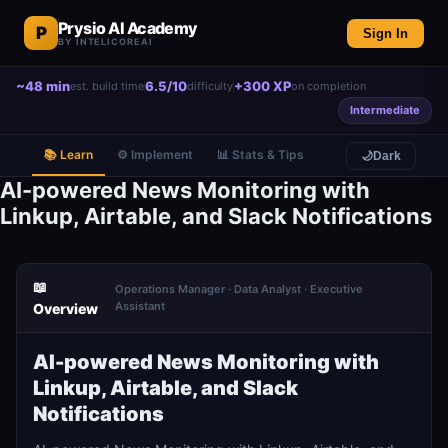
Prysio AI Academy
P
Sign In
BY INTELICOREAI
~48 min
6.5/10
+300 XP
est. build time
difficulty
on completion
Intermediate
📚 Learn
⚙️ Implement
📊 Stats & Tips
🌙
Dark
AI-powered News Monitoring with
Linkup, Airtable, and Slack Notifications
📖
Operations Manager · Data Analyst · Executive
Assistant
Overview
AI-powered News Monitoring with
Linkup, Airtable, and Slack
Notifications