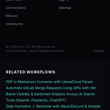
Connections
Sitemap
Mission
Community
© 2026 Prysio, Inc. All rights reserved.
7,047 workflows · Vendor-neutral AI education
Sitemap
RELATED WORKFLOWS
PDF to Markdown Converter with LlamaCloud Parser
Automate GitLab Merge Requests Using APIs with n8n
Brand Visibility & Sentiment Analysis Across AI Search
Tools (OpenAI, Perplexity, ChatGPT)
Daily Hydration 💧 Reminder with Slack/Discord & Airtable