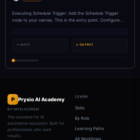
Executing Schedule Trigger: Add the Schedule Trigger
node to your canvas. This is the entry point. Configure...
→ INPUT
← OUTPUT
LEARN
P
Prysio AI Academy
Skills
BY INTELICOREAI
The standard for AI
By Role
automation education. Built for
Learning Paths
professionals who want
results.
All Workflows