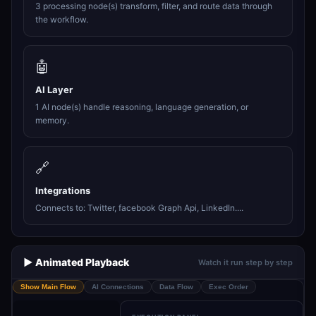
3 processing node(s) transform, filter, and route data through
the workflow.
🤖
AI Layer
1 AI node(s) handle reasoning, language generation, or
memory.
🔗
Integrations
Connects to: Twitter, facebook Graph Api, LinkedIn....
▶️ Animated Playback
Watch it run step by step
Show Main Flow
AI Connections
Data Flow
Exec Order