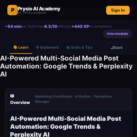
Prysio AI Academy
P
Sign In
BY INTELICOREAI
~54 min
6.5/10
+440 XP
est. build time
difficulty
on completion
Intermediate
📚 Learn
⚙️ Implement
📊 Stats & Tips
🌙
Dark
AI-Powered Multi-Social Media Post
Automation: Google Trends & Perplexity
AI
📖
Marketing Coordinator · AI Builder · Operations
Manager
Overview
AI-Powered Multi-Social Media Post
Automation: Google Trends &
Perplexity AI