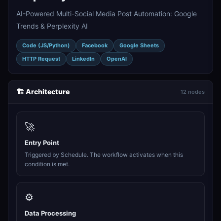
AI-Powered Multi-Social Media Post Automation: Google
Trends & Perplexity AI
Code (JS/Python)
Facebook
Google Sheets
HTTP Request
LinkedIn
OpenAI
🏗️ Architecture
12 nodes
🚀
Entry Point
Triggered by Schedule. The workflow activates when this
condition is met.
⚙️
Data Processing