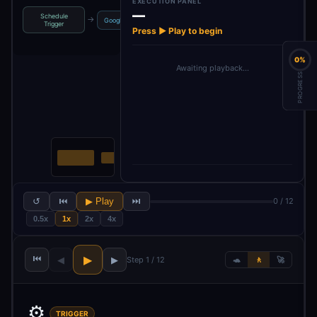
EXECUTION PANEL
—
Schedule
High search
→
→
→
→
Google Trends
2 Most Trending
Trigger
volume k…
Press ▶ Play to begin
0%
Awaiting playback…
PROGRESS
↺
⏮
▶ Play
⏭
0 / 12
0.5x
1x
2x
4x
⏮
▶
◀
▶
Step 1 / 12
🐢
🚶
🚀
⚙️
TRIGGER