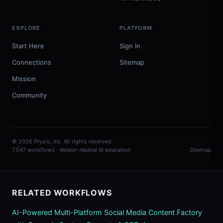
EXPLORE
PLATFORM
Start Here
Sign In
Connections
Sitemap
Mission
Community
© 2026 Prysio, Inc. All rights reserved.
7,047 workflows · Vendor-neutral AI education
Sitemap
RELATED WORKFLOWS
AI-Powered Multi-Platform Social Media Content Factory