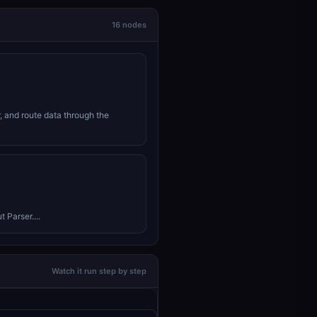
16 nodes
r, and route data through the
 Parser....
Watch it run step by step