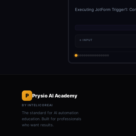
Executing JotForm Trigger1: Con
→ INPUT
P
Prysio AI Academy
BY INTELICOREAI
The standard for AI automation
education. Built for professionals
who want results.