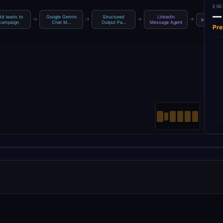
EXE
—
d leads to
Google Gemini
Structured
Linkedin
→
→
→
→
Insert row
campaign
Chat M…
Output Pa…
Message Agent
Pre