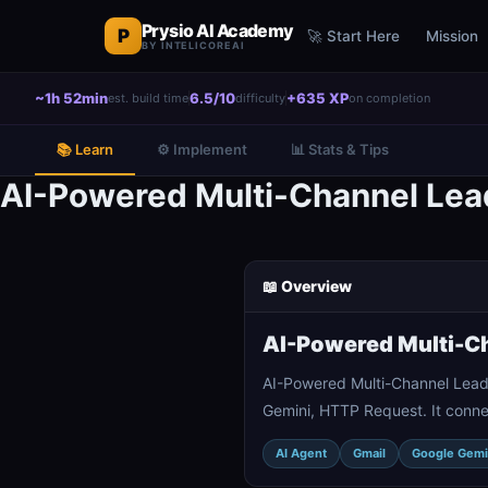
Prysio AI Academy
P
🚀 Start Here
Mission
BY INTELICOREAI
~1h 52min
6.5/10
+635 XP
est. build time
difficulty
on completion
📚 Learn
⚙️ Implement
📊 Stats & Tips
AI-Powered Multi-Channel Lea
📖 Overview
AI-Powered Multi-Ch
AI-Powered Multi-Channel Lead
Gemini, HTTP Request. It conne
AI Agent
Gmail
Google Gemi