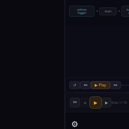
JotForm
Ad
→
→
Wait1
Trigger1
↺
⏮
▶ Play
⏭
⏮
▶
◀
▶
Step 1 / 16
⚙️