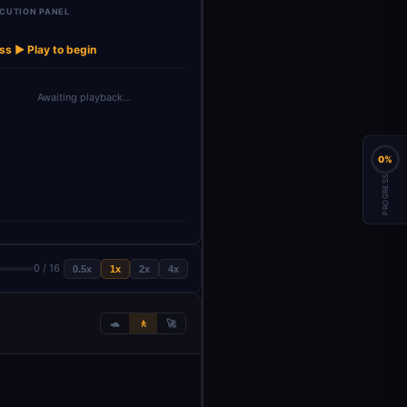
CUTION PANEL
Google Gemini
Structured
Updat
→
→
→
→
→
Wait2
Insert row1
Chat M…
Output Pa…
Linkedin
ss ▶ Play to begin
Awaiting playback…
0%
PROGRESS
0 / 16
0.5x
1x
2x
4x
🐢
🚶
🚀