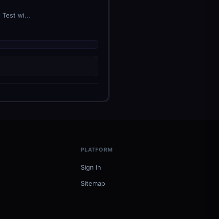
Test wi...
PLATFORM
Sign In
Sitemap