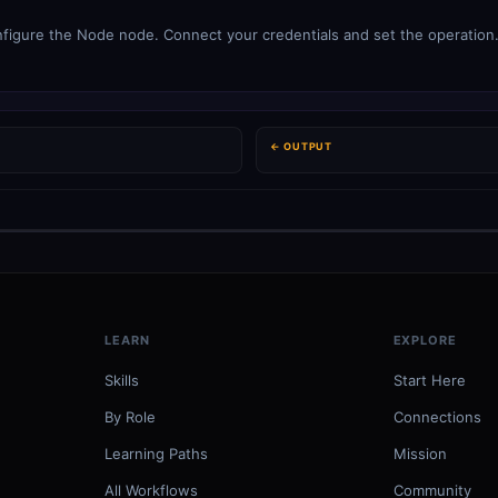
figure the Node node. Connect your credentials and set the operation. 
← OUTPUT
LEARN
EXPLORE
Skills
Start Here
By Role
Connections
Learning Paths
Mission
All Workflows
Community