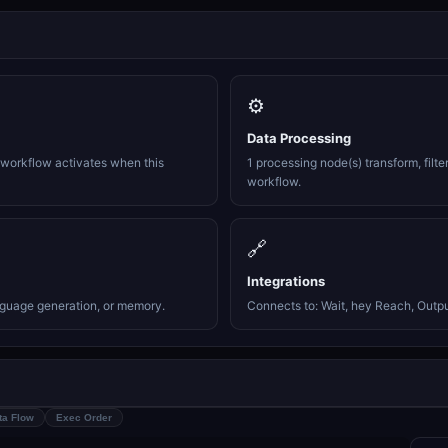
⚙️
Data Processing
e workflow activates when this
1 processing node(s) transform, filte
workflow.
🔗
Integrations
nguage generation, or memory.
Connects to: Wait, hey Reach, Output
ta Flow
Exec Order