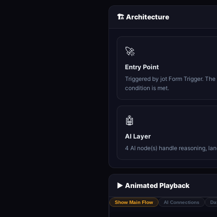
🏗️ Architecture
🚀
Entry Point
Triggered by jot Form Trigger. Th
condition is met.
🤖
AI Layer
4 AI node(s) handle reasoning, la
▶️ Animated Playback
Show Main Flow
AI Connections
Da