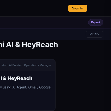
Sign In
Expert
🌙
Dark
ni AI & HeyReach
ator · AI Builder · Operations Manager
AI & HeyReach
 using AI Agent, Gmail, Google