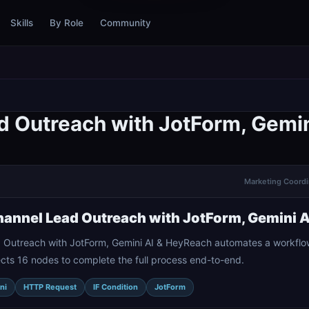
Skills
By Role
Community
d Outreach with JotForm, Gemi
Marketing Coordin
annel Lead Outreach with JotForm, Gemini 
 Outreach with JotForm, Gemini AI & HeyReach automates a workflow
cts 16 nodes to complete the full process end-to-end.
ni
HTTP Request
IF Condition
JotForm