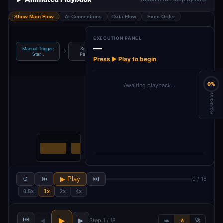
Show Main Flow
AI Connections
Data Flow
Exec Order
EXECUTION PANEL
—
Manual Trigger:
Set: Initial
AI Agent: Gather
AI: Structure
→
→
→
Star…
Paramet…
Cus…
Feedba…
Press ▶ Play to begin
0%
Awaiting playback…
PROGRESS
↺
⏮
▶ Play
⏭
0 / 18
0.5x
1x
2x
4x
⏮
▶
◀
▶
Step 1 / 18
🐢
🚶
🚀