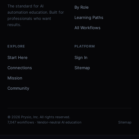
The standard for AI
By Role
automation education. Built for
Learning Paths
professionals who want
results.
All Workflows
EXPLORE
PLATFORM
Start Here
Sign In
Connections
Sitemap
Mission
Community
© 2026 Prysio, Inc. All rights reserved.
7,047 workflows · Vendor-neutral AI education
Sitemap