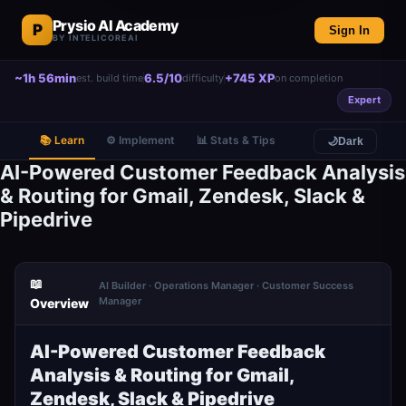
Prysio AI Academy
P
Sign In
BY INTELICOREAI
~1h 56min
6.5/10
+745 XP
est. build time
difficulty
on completion
Expert
📚 Learn
⚙️ Implement
📊 Stats & Tips
🌙
Dark
AI-Powered Customer Feedback Analysis
& Routing for Gmail, Zendesk, Slack &
Pipedrive
📖
AI Builder · Operations Manager · Customer Success
Manager
Overview
AI-Powered Customer Feedback
Analysis & Routing for Gmail,
Zendesk, Slack & Pipedrive