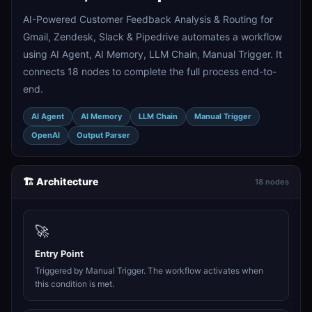
AI-Powered Customer Feedback Analysis & Routing for
Gmail, Zendesk, Slack & Pipedrive automates a workflow
using AI Agent, AI Memory, LLM Chain, Manual Trigger. It
connects 18 nodes to complete the full process end-to-
end.
AI Agent
AI Memory
LLM Chain
Manual Trigger
OpenAI
Output Parser
🏗️ Architecture
18 nodes
🚀
Entry Point
Triggered by Manual Trigger. The workflow activates when
this condition is met.