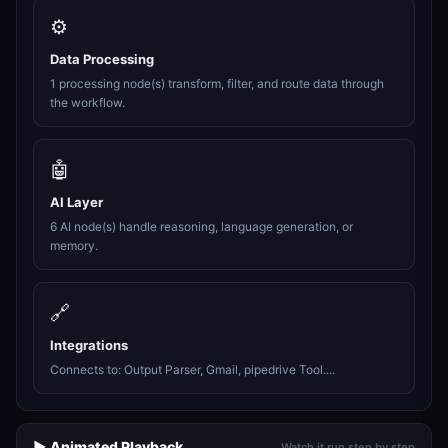
⚙️
Data Processing
1 processing node(s) transform, filter, and route data through
the workflow.
🤖
AI Layer
6 AI node(s) handle reasoning, language generation, or
memory.
🔗
Integrations
Connects to: Output Parser, Gmail, pipedrive Tool....
▶️ Animated Playback
Watch it run step by step