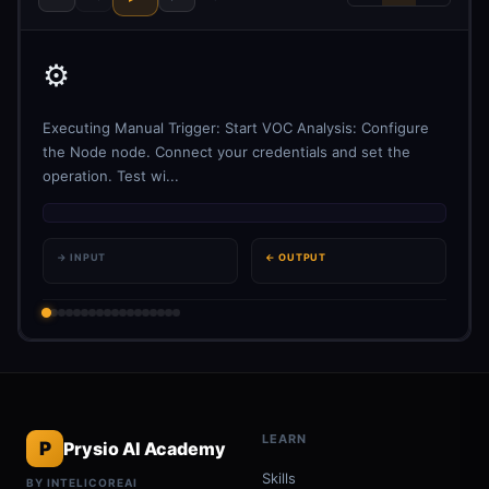
⚙️
Executing Manual Trigger: Start VOC Analysis: Configure
the Node node. Connect your credentials and set the
operation. Test wi...
→ INPUT
← OUTPUT
LEARN
P
Prysio AI Academy
Skills
BY INTELICOREAI