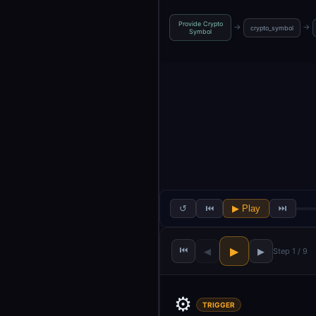
Provide Crypto
→
→
crypto_symbol
Symbol
↺
⏮
▶ Play
⏭
⏮
▶
◀
▶
Step 1 / 9
⚙️
TRIGGER