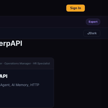
Sign In
Expert
🌙
Dark
erpAPI
er · Operations Manager · HR Specialist
API
I Agent, AI Memory, HTTP