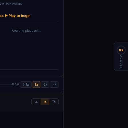
CUTION PANEL
Window Buffer
→
SerpAPI
Memory
ss ▶ Play to begin
Awaiting playback…
0%
PROGRESS
0 / 9
0.5x
1x
2x
4x
🐢
🚶
🚀