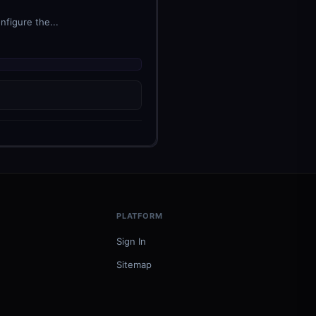
nfigure the...
PLATFORM
Sign In
Sitemap