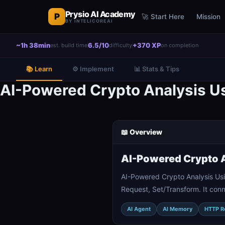
Prysio AI Academy
P
🚀 Start Here
Mission
BY INTELICOREAI
~1h 38min
6.5/10
+370 XP
est. build time
difficulty
on completion
📚 Learn
⚙️ Implement
📊 Stats & Tips
AI-Powered Crypto Analysis Us
📖 Overview
AI-Powered Crypto A
AI-Powered Crypto Analysis Us
Request, Set/Transform. It con
AI Agent
AI Memory
HTTP R