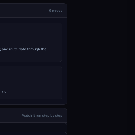
9 nodes
r, and route data through the
 Api.
Watch it run step by step