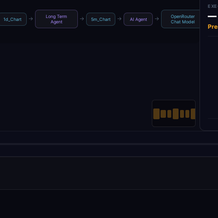
EXE
—
Long Term
OpenRouter
→
→
→
→
→
1d_Chart
5m_Chart
AI Agent
Agent
Chat Model
Pre