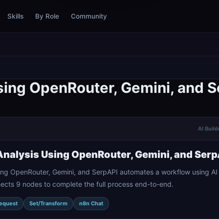
Skills
By Role
Community
ing OpenRouter, Gemini, and S
AI Build
nalysis Using OpenRouter, Gemini, and Serp
ing OpenRouter, Gemini, and SerpAPI automates a workflow using A
nects 9 nodes to complete the full process end-to-end.
equest
Set/Transform
n8n Chat