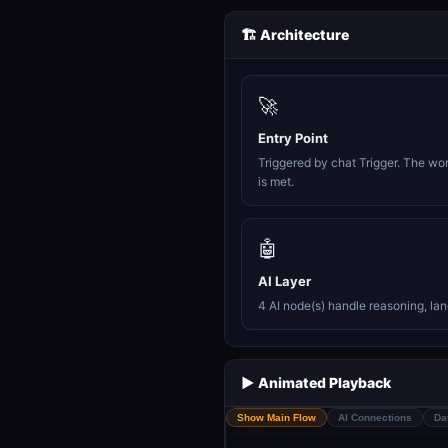
🏗️ Architecture
🚀
Entry Point
Triggered by chat Trigger. The wo
is met.
🤖
AI Layer
4 AI node(s) handle reasoning, la
▶️ Animated Playback
Show Main Flow
AI Connections
Da