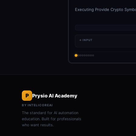
Executing Provide Crypto Symbol
→ INPUT
P
Prysio AI Academy
BY INTELICOREAI
The standard for AI automation
education. Built for professionals
who want results.