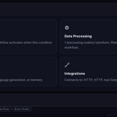
⚙️
Data Processing
rkflow activates when this condition
1 processing node(s) transform, filte
workflow.
🔗
Integrations
nguage generation, or memory.
Connects to: HTTP, HTTP, tool Serp
ta Flow
Exec Order