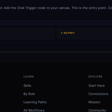
: Add the Chat Trigger node to your canvas. This is the entry point. Co
← OUTPUT
LEARN
EXPLORE
Skills
Start Here
By Role
Connections
Learning Paths
Mission
All Workflows
Community