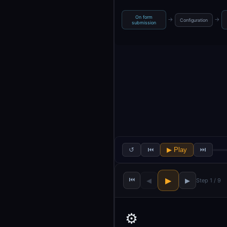
On form
→
→
Configuration
submission
↺
⏮
▶ Play
⏭
⏮
▶
◀
▶
Step 1 / 9
⚙️