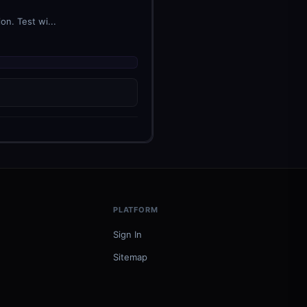
n. Test wi...
PLATFORM
Sign In
Sitemap