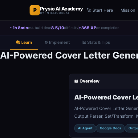
Prysio AI Academy
P
🚀 Start Here
Mission
BY INTELICOREAI
~1h 8min
8.5/10
+365 XP
est. build time
difficulty
on completion
📚 Learn
⚙️ Implement
📊 Stats & Tips
AI-Powered Cover Letter Gene
📖 Overview
AI-Powered Cover Le
AI-Powered Cover Letter Gener
Output Parser, Set/Transform. I
AI Agent
Google Docs
Outpu