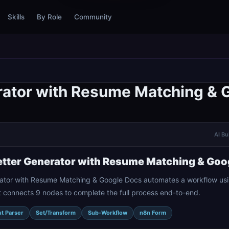
Skills
By Role
Community
rator with Resume Matching & 
AI Bu
tter Generator with Resume Matching & Goo
ator with Resume Matching & Google Docs automates a workflow usi
t connects 9 nodes to complete the full process end-to-end.
t Parser
Set/Transform
Sub-Workflow
n8n Form