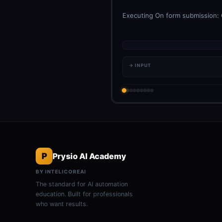
Executing On form submission: C
→ INPUT
P
Prysio AI Academy
BY INTELICOREAI
The standard for AI automation
education. Built for professionals
who want results.