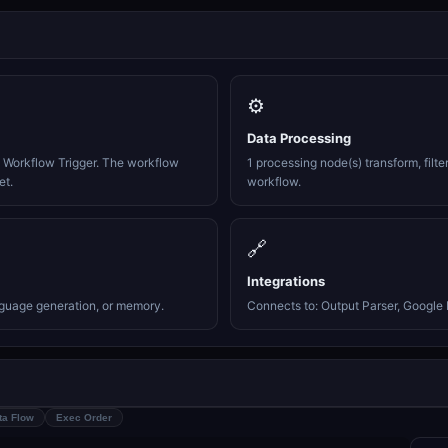
⚙️
Data Processing
e Workflow Trigger. The workflow
1 processing node(s) transform, filte
et.
workflow.
🔗
Integrations
nguage generation, or memory.
Connects to: Output Parser, Google 
ta Flow
Exec Order