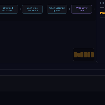
EXE
—
Structured
OpenRouter
When Executed
Write Cover
Crea
→
→
→
→
Output Pa…
Chat Model
by Ano…
Letter
L
Pre