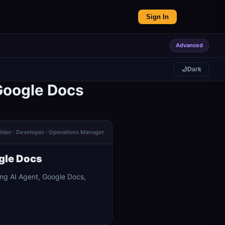
Sign In
Advanced
🌙
Dark
Google Docs
ilder · Developer · Operations Manager
gle Docs
ng AI Agent, Google Docs,