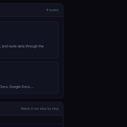
9 nodes
r, and route data through the
Docs, Google Docs....
Watch it run step by step