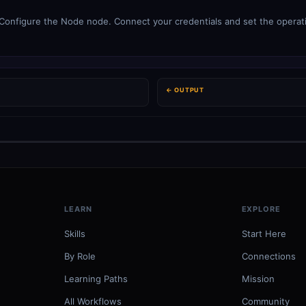
onfigure the Node node. Connect your credentials and set the operatio
← OUTPUT
LEARN
EXPLORE
Skills
Start Here
By Role
Connections
Learning Paths
Mission
All Workflows
Community