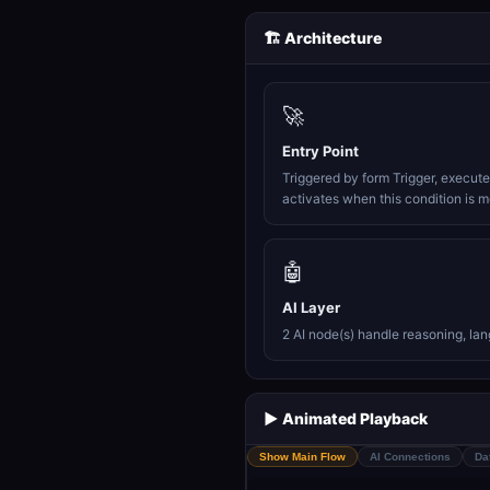
🏗️ Architecture
🚀
Entry Point
Triggered by form Trigger, execut
activates when this condition is m
🤖
AI Layer
2 AI node(s) handle reasoning, la
▶️ Animated Playback
Show Main Flow
AI Connections
Da