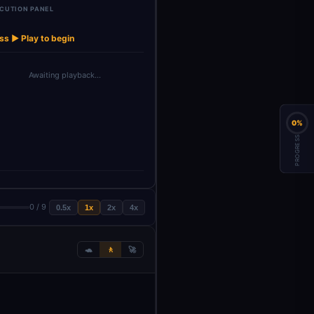
CUTION PANEL
te Cover
Populate Cover
Download
→
→
etter
Letter
Cover Letter
ss ▶ Play to begin
Awaiting playback…
0%
PROGRESS
0 / 9
0.5x
1x
2x
4x
🐢
🚶
🚀