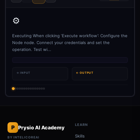
⚙️
Executing When clicking ‘Execute workflow’: Configure the
Node node. Connect your credentials and set the
operation. Test wi...
→ INPUT
← OUTPUT
LEARN
P
Prysio AI Academy
Skills
BY INTELICOREAI