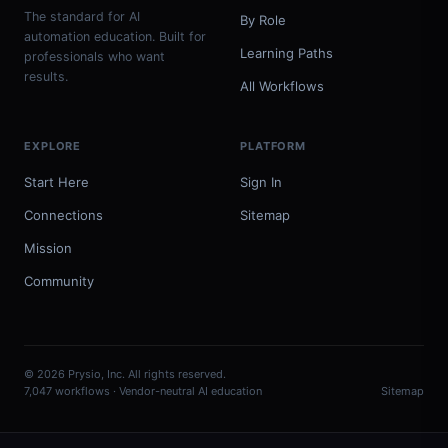
The standard for AI
By Role
automation education. Built for
Learning Paths
professionals who want
results.
All Workflows
EXPLORE
PLATFORM
Start Here
Sign In
Connections
Sitemap
Mission
Community
© 2026 Prysio, Inc. All rights reserved.
7,047 workflows · Vendor-neutral AI education
Sitemap