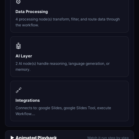
⚙️
Data Processing
4 processing node(s) transform, filter, and route data through
the workflow.
🤖
AI Layer
2 AI node(s) handle reasoning, language generation, or
memory.
🔗
Integrations
Connects to: google Slides, google Slides Tool, execute
Workflow....
▶️ Animated Playback
Watch it run step by step