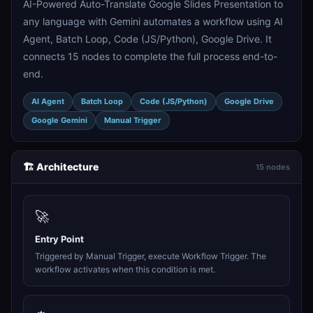
AI-Powered Auto-Translate Google Slides Presentation to
any language with Gemini automates a workflow using AI
Agent, Batch Loop, Code (JS/Python), Google Drive. It
connects 15 nodes to complete the full process end-to-
end.
AI Agent
Batch Loop
Code (JS/Python)
Google Drive
Google Gemini
Manual Trigger
🏗️ Architecture
15 nodes
🚀
Entry Point
Triggered by Manual Trigger, execute Workflow Trigger. The
workflow activates when this condition is met.