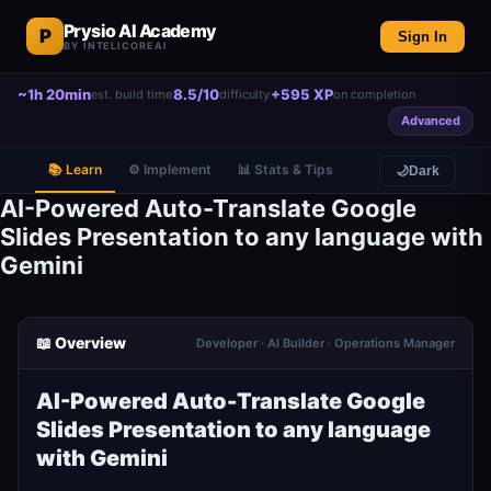
Prysio AI Academy
P
Sign In
BY INTELICOREAI
~1h 20min
8.5/10
+595 XP
est. build time
difficulty
on completion
Advanced
📚 Learn
⚙️ Implement
📊 Stats & Tips
🌙
Dark
AI-Powered Auto-Translate Google
Slides Presentation to any language with
Gemini
📖 Overview
Developer · AI Builder · Operations Manager
AI-Powered Auto-Translate Google
Slides Presentation to any language
with Gemini