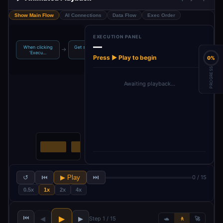
Show Main Flow
AI Connections
Data Flow
Exec Order
EXECUTION PANEL
—
When clicking
Get slides from
Google Gemini
Translate
→
→
→
‘Execu…
a pr…
Chat M…
Google Sli…
Press ▶ Play to begin
0%
PROGRESS
Awaiting playback…
↺
⏮
▶ Play
⏭
0 / 15
0.5x
1x
2x
4x
⏮
▶
◀
▶
Step 1 / 15
🐢
🚶
🚀