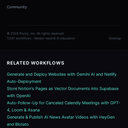
Community
© 2026 Prysio, Inc. All rights reserved.
7,047 workflows · Vendor-neutral AI education
Sitemap
RELATED WORKFLOWS
Generate and Deploy Websites with Gemini AI and Netlify
Auto-Deployment
Store Notion's Pages as Vector Documents into Supabase
with OpenAI
Auto-Follow-Up for Canceled Calendly Meetings with GPT-
4, Loom & Asana
Generate & Publish AI News Avatar Videos with HeyGen
and Blotato