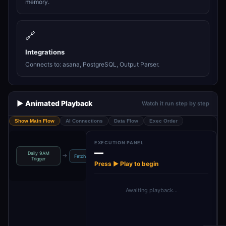
memory.
🔗
Integrations
Connects to: asana, PostgreSQL, Output Parser.
▶️ Animated Playback
Watch it run step by step
Show Main Flow
AI Connections
Data Flow
Exec Order
EXECUTION PANEL
—
Daily 9AM
Save Prioritized
Pinec
→
→
→
→
Fetch Tasks
COO Agent
Trigger
Task
Press ▶ Play to begin
Awaiting playback…