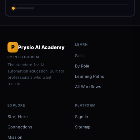
LEARN
P
Prysio AI Academy
Skills
BY INTELICOREAI
The standard for AI
By Role
automation education. Built for
Learning Paths
professionals who want
results.
All Workflows
EXPLORE
PLATFORM
Start Here
Sign In
Connections
Sitemap
Mission