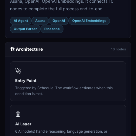
Asana, OpenAI, OpenAI Embeddings. It connects 10
nodes to complete the full process end-to-end.
AI Agent
Asana
OpenAI
OpenAI Embeddings
Output Parser
Pinecone
🏗️ Architecture
10 nodes
🚀
Entry Point
Triggered by Schedule. The workflow activates when this
condition is met.
🤖
AI Layer
6 AI node(s) handle reasoning, language generation, or