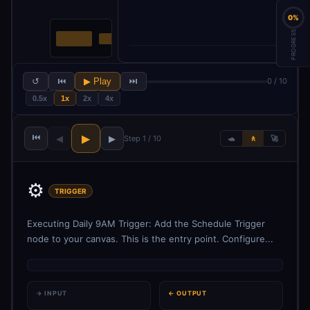
0%
PROGRESS
↺
⏮
▶ Play
⏭
0 / 10
0.5x
1x
2x
4x
⏮
▶
◀
▶
Step 1 / 10
🐢
🚶
🚀
⚙️
TRIGGER
Executing Daily 9AM Trigger: Add the Schedule Trigger
node to your canvas. This is the entry point. Configure...
→ INPUT
← OUTPUT