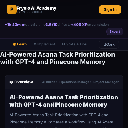
Prysio AI Academy
P
Sign In
BY INTELICOREAI
~1h 40min
6.5/10
+405 XP
est. build time
difficulty
on completion
Expert
📚 Learn
⚙️ Implement
📊 Stats & Tips
🌙
Dark
AI-Powered Asana Task Prioritization
with GPT-4 and Pinecone Memory
📖 Overview
AI Builder · Operations Manager · Project Manager
AI-Powered Asana Task Prioritization
with GPT-4 and Pinecone Memory
AI-Powered Asana Task Prioritization with GPT-4 and
Pinecone Memory automates a workflow using AI Agent,