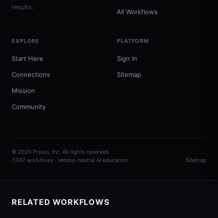
results.
All Workflows
EXPLORE
PLATFORM
Start Here
Sign In
Connections
Sitemap
Mission
Community
© 2026 Prysio, Inc. All rights reserved.
7,047 workflows · Vendor-neutral AI education
Sitemap
RELATED WORKFLOWS