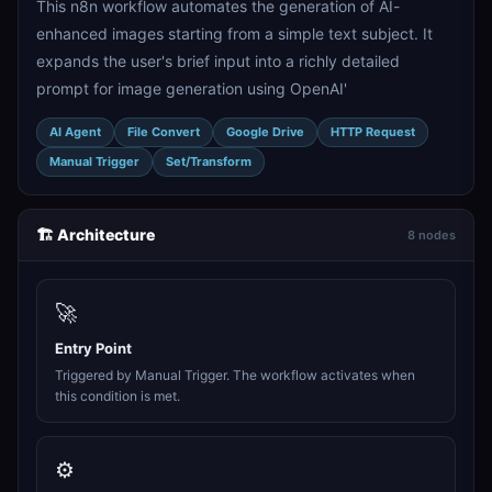
This n8n workflow automates the generation of AI-
enhanced images starting from a simple text subject. It
expands the user's brief input into a richly detailed
prompt for image generation using OpenAI'
AI Agent
File Convert
Google Drive
HTTP Request
Manual Trigger
Set/Transform
🏗️ Architecture
8 nodes
🚀
Entry Point
Triggered by Manual Trigger. The workflow activates when
this condition is met.
⚙️