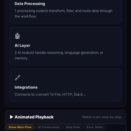
Data Processing
1 processing node(s) transform, filter, and route data through
the workflow.
🤖
AI Layer
2 AI node(s) handle reasoning, language generation, or
memory.
🔗
Integrations
Connects to: convert To File, HTTP, Slack....
▶️ Animated Playback
Watch it run step by step
Show Main Flow
AI Connections
Data Flow
Exec Order