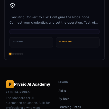
⚙️
Executing Convert to File: Configure the Node node.
Connect your credentials and set the operation. Test wi...
→ INPUT
← OUTPUT
LEARN
P
Prysio AI Academy
Skills
BY INTELICOREAI
The standard for AI
By Role
automation education. Built for
Learning Paths
professionals who want