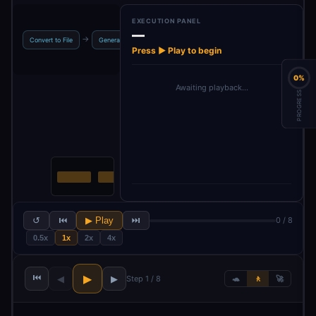
EXECUTION PANEL
—
When c
→
→
→
→
Convert to File
Generate Image
Image Prompt
GPT 4.1
‘Ex
Press ▶ Play to begin
0%
Awaiting playback…
PROGRESS
↺
⏮
▶ Play
⏭
0 / 8
0.5x
1x
2x
4x
⏮
▶
◀
▶
Step 1 / 8
🐢
🚶
🚀