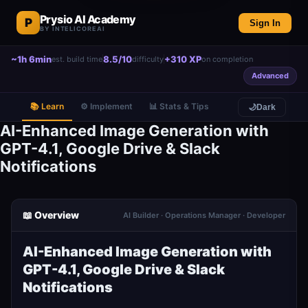
Prysio AI Academy
P
Sign In
BY INTELICOREAI
~1h 6min
8.5/10
+310 XP
est. build time
difficulty
on completion
Advanced
📚 Learn
⚙️ Implement
📊 Stats & Tips
🌙
Dark
AI-Enhanced Image Generation with
GPT-4.1, Google Drive & Slack
Notifications
📖 Overview
AI Builder · Operations Manager · Developer
AI-Enhanced Image Generation with
GPT-4.1, Google Drive & Slack
Notifications