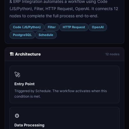
& ERP Integration automates a workflow using Code
(JS/Python), Filter, HTTP Request, OpenAI. It connects 12
nodes to complete the full process end-to-end.
Code (JS/Python)
Filter
HTTP Request
OpenAI
PostgreSQL
Schedule
🏗️ Architecture
12 nodes
🚀
Entry Point
Triggered by Schedule. The workflow activates when this
condition is met.
⚙️
Data Processing