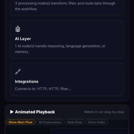
3 processing node(s) transform, filter, and route data through
the workflow.
🤖
AI Layer
1 AI node(s) handle reasoning, language generation, or
memory.
🔗
Integrations
Connects to: HTTP, HTTP, filter....
▶️ Animated Playback
Watch it run step by step
Show Main Flow
AI Connections
Data Flow
Exec Order