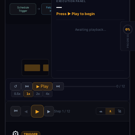
EXECUTION PANEL
—
Schedule
Fetch Current
Fetch Sales
Merge Inventory
→
→
→
Trigger
Invent…
Velocity
& Sa…
Press ▶ Play to begin
Awaiting playback…
0%
PROGRESS
↺
⏮
▶ Play
⏭
0 / 12
0.5x
1x
2x
4x
⏮
▶
◀
▶
Step 1 / 12
🐢
🚶
🚀
⚙️
TRIGGER