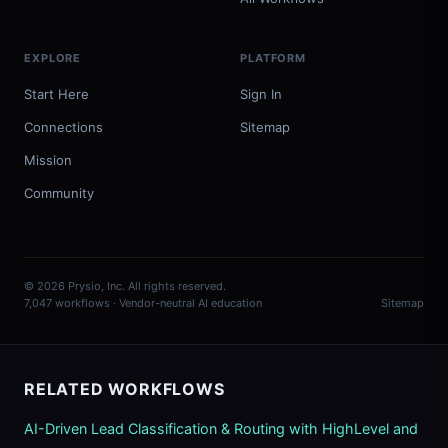
EXPLORE
PLATFORM
Start Here
Sign In
Connections
Sitemap
Mission
Community
© 2026 Prysio, Inc. All rights reserved.
7,047 workflows · Vendor-neutral AI education
Sitemap
RELATED WORKFLOWS
AI-Driven Lead Classification & Routing with HighLevel and