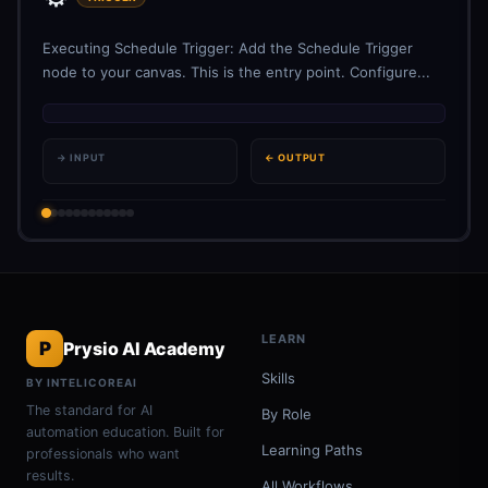
Executing Schedule Trigger: Add the Schedule Trigger
node to your canvas. This is the entry point. Configure...
→ INPUT
← OUTPUT
LEARN
P
Prysio AI Academy
Skills
BY INTELICOREAI
The standard for AI
By Role
automation education. Built for
Learning Paths
professionals who want
results.
All Workflows