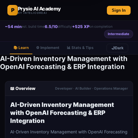
Prysio AI Academy
P
Sign In
BY INTELICOREAI
~54 min
6.5/10
+525 XP
est. build time
difficulty
on completion
Intermediate
📚 Learn
⚙️ Implement
📊 Stats & Tips
🌙
Dark
AI-Driven Inventory Management with
OpenAI Forecasting & ERP Integration
📖 Overview
Developer · AI Builder · Operations Manager
AI-Driven Inventory Management
with OpenAI Forecasting & ERP
Integration
AI-Driven Inventory Management with OpenAI Forecasting