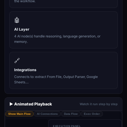
the workflow.
🤖
AI Layer
4 AI node(s) handle reasoning, language generation, or
memory.
🔗
Integrations
Connects to: extract From File, Output Parser, Google
Sheets....
▶️ Animated Playback
Watch it run step by step
Show Main Flow
AI Connections
Data Flow
Exec Order
EXECUTION PANEL