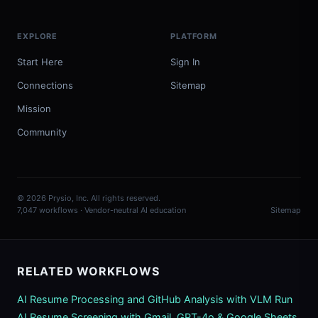
EXPLORE
PLATFORM
Start Here
Sign In
Connections
Sitemap
Mission
Community
© 2026 Prysio, Inc. All rights reserved.
7,047 workflows · Vendor-neutral AI education
Sitemap
RELATED WORKFLOWS
AI Resume Processing and GitHub Analysis with VLM Run
AI Resume Screening with Gmail, GPT-4o & Google Sheets