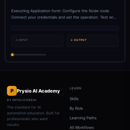
Executing Application form: Configure the Node node.
Connect your credentials and set the operation. Test wi...
→ INPUT
← OUTPUT
LEARN
P
Prysio AI Academy
Skills
BY INTELICOREAI
The standard for AI
By Role
automation education. Built for
Learning Paths
professionals who want
results.
All Workflows