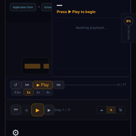
—
→
→
→
→
Application form
Extract profile
json parser
Get position JD
Downl
Press ▶ Play to begin
0%
Awaiting playback…
PROGRESS
↺
⏮
▶ Play
⏭
0 / 17
0.5x
1x
2x
4x
⏮
▶
◀
▶
Step 1 / 17
🐢
🚶
🚀
⚙️