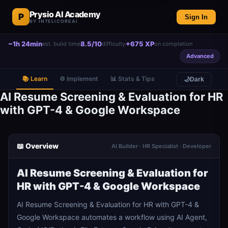
Prysio AI Academy
P
Sign In
BY INTELICOREAI
~1h 24min
8.5/10
+675 XP
est. build time
difficulty
on completion
Advanced
📚 Learn
⚙️ Implement
📊 Stats & Tips
🌙
Dark
AI Resume Screening & Evaluation for HR
with GPT-4 & Google Workspace
📖 Overview
AI Builder · HR Specialist · Developer
AI Resume Screening & Evaluation for
HR with GPT-4 & Google Workspace
AI Resume Screening & Evaluation for HR with GPT-4 &
Google Workspace automates a workflow using AI Agent,