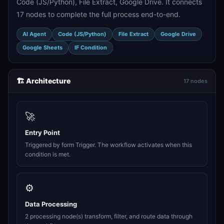
Code (JS/Python), File Extract, Google Drive. It connects
17 nodes to complete the full process end-to-end.
AI Agent
Code (JS/Python)
File Extract
Google Drive
Google Sheets
IF Condition
🏗️ Architecture
17 nodes
🚀
Entry Point
Triggered by form Trigger. The workflow activates when this
condition is met.
⚙️
Data Processing
2 processing node(s) transform, filter, and route data through