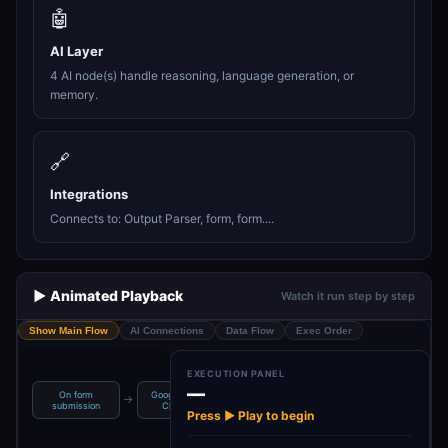
🤖
AI Layer
4 AI node(s) handle reasoning, language generation, or
memory.
🔗
Integrations
Connects to: Output Parser, form, form....
▶️ Animated Playback
Watch it run step by step
Show Main Flow
AI Connections
Data Flow
Exec Order
EXECUTION PANEL
—
On form
Google Gemini
Structured
→
→
→
→
BaseQuestions
submission
Chat M…
Output Pa…
Press ▶ Play to begin