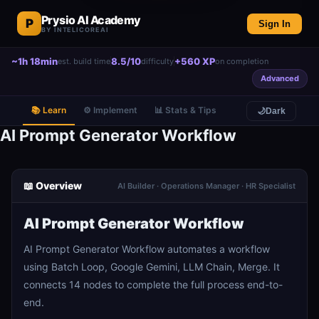
Prysio AI Academy
P
Sign In
BY INTELICOREAI
~1h 18min
8.5/10
+560 XP
est. build time
difficulty
on completion
Advanced
📚 Learn
⚙️ Implement
📊 Stats & Tips
🌙
Dark
AI Prompt Generator Workflow
📖 Overview
AI Builder · Operations Manager · HR Specialist
AI Prompt Generator Workflow
AI Prompt Generator Workflow automates a workflow
using Batch Loop, Google Gemini, LLM Chain, Merge. It
connects 14 nodes to complete the full process end-to-
end.