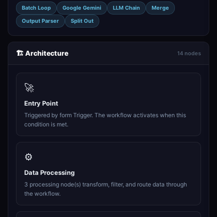
Batch Loop
Google Gemini
LLM Chain
Merge
Output Parser
Split Out
🏗️ Architecture
14 nodes
🚀
Entry Point
Triggered by form Trigger. The workflow activates when this
condition is met.
⚙️
Data Processing
3 processing node(s) transform, filter, and route data through
the workflow.