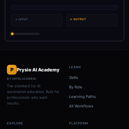
→ INPUT
← OUTPUT
LEARN
P
Prysio AI Academy
Skills
BY INTELICOREAI
The standard for AI
By Role
automation education. Built for
Learning Paths
professionals who want
results.
All Workflows
EXPLORE
PLATFORM