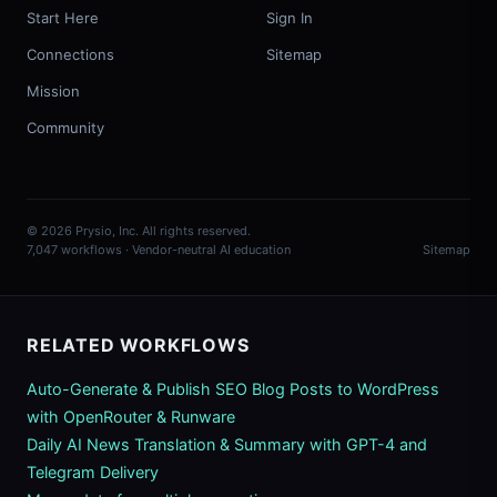
Start Here
Sign In
Connections
Sitemap
Mission
Community
© 2026 Prysio, Inc. All rights reserved.
7,047 workflows · Vendor-neutral AI education
Sitemap
RELATED WORKFLOWS
Auto-Generate & Publish SEO Blog Posts to WordPress
with OpenRouter & Runware
Daily AI News Translation & Summary with GPT-4 and
Telegram Delivery