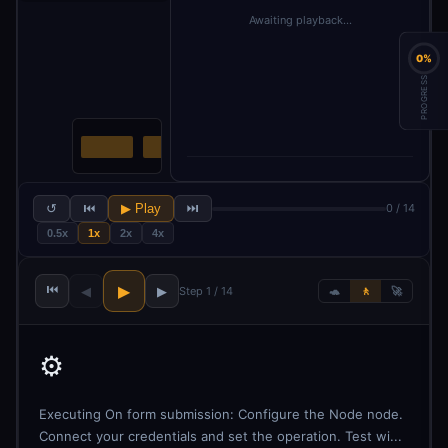
Awaiting playback…
0%
PROGRESS
↺
⏮
▶ Play
⏭
0 / 14
0.5x
1x
2x
4x
⏮
▶
◀
▶
Step 1 / 14
🐢
🚶
🚀
⚙️
Executing On form submission: Configure the Node node.
Connect your credentials and set the operation. Test wi...