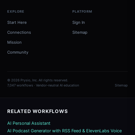
EXPLORE
PLATFORM
Start Here
Sign In
Connections
Sitemap
Mission
Community
© 2026 Prysio, Inc. All rights reserved.
7,047 workflows · Vendor-neutral AI education
Sitemap
RELATED WORKFLOWS
AI Personal Assistant
AI Podcast Generator with RSS Feed & ElevenLabs Voice