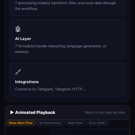
7 processing node(s) transform, filter, and route data through
the workflow.
🤖
AI Layer
7 AI node(s) handle reasoning, language generation, or
memory.
🔗
Integrations
Connects to: Telegram, Telegram, HTTP....
▶️ Animated Playback
Watch it run step by step
Show Main Flow
AI Connections
Data Flow
Exec Order