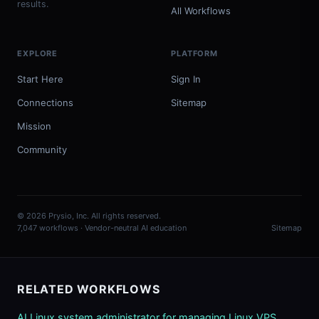
results.
All Workflows
EXPLORE
PLATFORM
Start Here
Sign In
Connections
Sitemap
Mission
Community
© 2026 Prysio, Inc. All rights reserved.
7,047 workflows · Vendor-neutral AI education
Sitemap
RELATED WORKFLOWS
AI Linux system administrator for managing Linux VPS