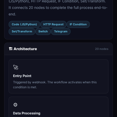
(JS/Python), HTTP Request, IF Condition, Set/Transform.
It connects 20 nodes to complete the full process end-to-
end.
Code (JS/Python)
HTTP Request
IF Condition
Set/Transform
Switch
Telegram
🏗️ Architecture
20 nodes
🚀
Entry Point
Triggered by webhook. The workflow activates when this
condition is met.
⚙️
Data Processing