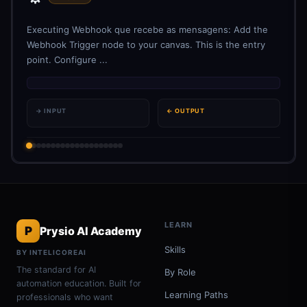
Executing Webhook que recebe as mensagens: Add the
Webhook Trigger node to your canvas. This is the entry
point. Configure ...
→ INPUT
← OUTPUT
LEARN
P
Prysio AI Academy
Skills
BY INTELICOREAI
The standard for AI
By Role
automation education. Built for
Learning Paths
professionals who want