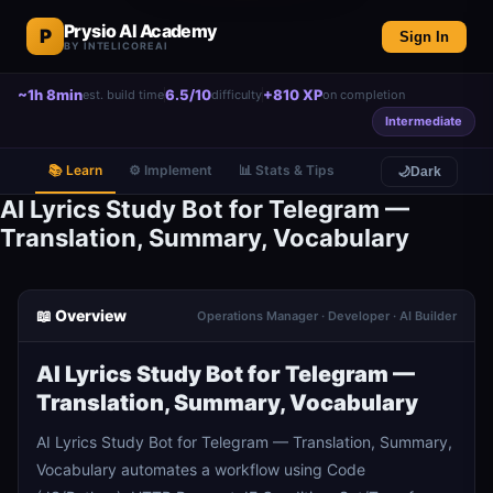
Prysio AI Academy
P
Sign In
BY INTELICOREAI
~1h 8min
6.5/10
+810 XP
est. build time
difficulty
on completion
Intermediate
📚 Learn
⚙️ Implement
📊 Stats & Tips
🌙
Dark
AI Lyrics Study Bot for Telegram —
Translation, Summary, Vocabulary
📖 Overview
Operations Manager · Developer · AI Builder
AI Lyrics Study Bot for Telegram —
Translation, Summary, Vocabulary
AI Lyrics Study Bot for Telegram — Translation, Summary,
Vocabulary automates a workflow using Code