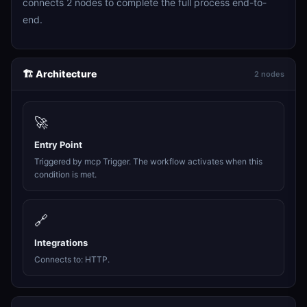
connects 2 nodes to complete the full process end-to-
end.
🏗️ Architecture
2 nodes
🚀
Entry Point
Triggered by mcp Trigger. The workflow activates when this
condition is met.
🔗
Integrations
Connects to: HTTP.