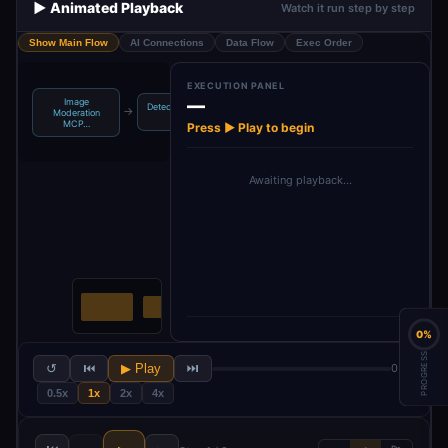
▶️ Animated Playback
Watch it run step by step
Show Main Flow
AI Connections
Data Flow
Exec Order
EXECUTION PANEL
—
Image
Detect Nudity in
→
Moderation
Ima…
MCP…
Press ▶ Play to begin
Awaiting playback…
0%
PROGRESS
↺
⏮
▶ Play
⏭
0 / 2
0.5x
1x
2x
4x