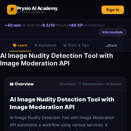
Prysio AI Academy
P
Sign In
BY INTELICOREAI
~40 min
6.5/10
+80 XP
est. build time
difficulty
on completion
Intermediate
📚 Learn
⚙️ Implement
📊 Stats & Tips
🌙
Dark
AI Image Nudity Detection Tool with
Image Moderation API
📖 Overview
Developer · IT Administrator · AI Builder
AI Image Nudity Detection Tool with
Image Moderation API
AI Image Nudity Detection Tool with Image Moderation
API automates a workflow using various services. It