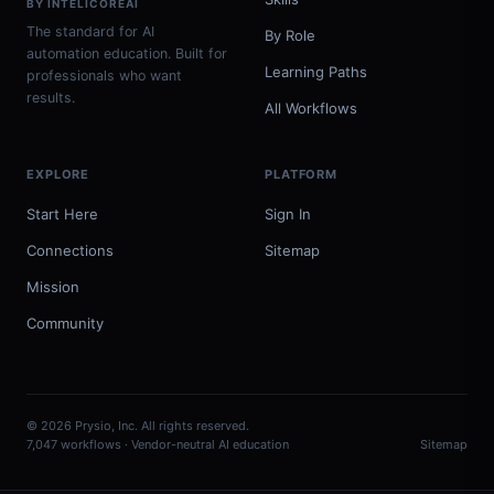
BY INTELICOREAI
The standard for AI
By Role
automation education. Built for
Learning Paths
professionals who want
results.
All Workflows
EXPLORE
PLATFORM
Start Here
Sign In
Connections
Sitemap
Mission
Community
© 2026 Prysio, Inc. All rights reserved.
7,047 workflows · Vendor-neutral AI education
Sitemap