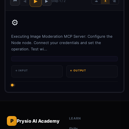
⏮
▶
◀
▶
Step 1 / 2
🐢
🚶
🚀
⚙️
Executing Image Moderation MCP Server: Configure the
Node node. Connect your credentials and set the
operation. Test wi...
→ INPUT
← OUTPUT
LEARN
P
Prysio AI Academy
Skills