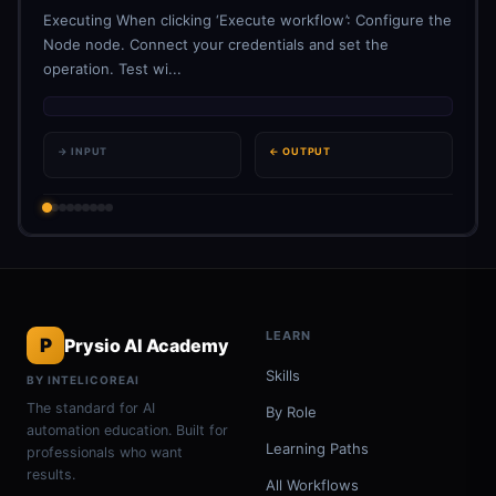
Executing When clicking ‘Execute workflow’: Configure the
Node node. Connect your credentials and set the
operation. Test wi...
→ INPUT
← OUTPUT
LEARN
P
Prysio AI Academy
Skills
BY INTELICOREAI
The standard for AI
By Role
automation education. Built for
Learning Paths
professionals who want
results.
All Workflows