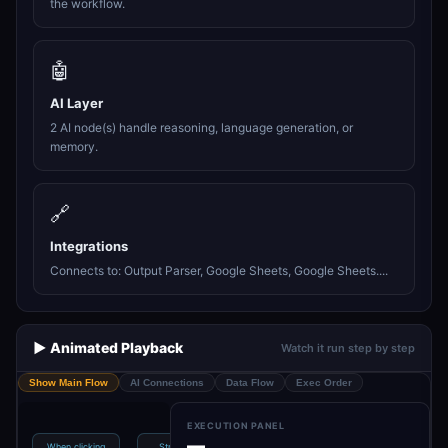
the workflow.
🤖
AI Layer
2 AI node(s) handle reasoning, language generation, or
memory.
🔗
Integrations
Connects to: Output Parser, Google Sheets, Google Sheets....
▶️ Animated Playback
Watch it run step by step
Show Main Flow
AI Connections
Data Flow
Exec Order
EXECUTION PANEL
—
When clicking
Structured
Scheduling