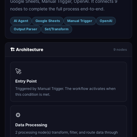
Google Sheets, Manual Trigger, OpenAI. It connects 9
nodes to complete the full process end-to-end.
AI Agent
Google Sheets
Manual Trigger
OpenAI
Output Parser
Set/Transform
🏗️ Architecture
9 nodes
🚀
Entry Point
Triggered by Manual Trigger. The workflow activates when
this condition is met.
⚙️
Data Processing
2 processing node(s) transform, filter, and route data through