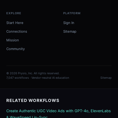
EXPLORE
PLATFORM
Start Here
Sign In
Connections
Sitemap
Mission
Community
© 2026 Prysio, Inc. All rights reserved.
7,047 workflows · Vendor-neutral AI education
Sitemap
RELATED WORKFLOWS
Create Authentic UGC Video Ads with GPT-4o, ElevenLabs
& WaveSpeed Lip-Sync