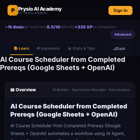
Prysio AI Academy
P
Sign In
BY INTELICOREAI
~1h 8min
8.5/10
+320 XP
est. build time
difficulty
on completion
Advanced
📚 Learn
⚙️ Implement
📊 Stats & Tips
🌙
Dark
AI Course Scheduler from Completed
Prereqs (Google Sheets + OpenAI)
📖 Overview
AI Builder · Operations Manager · Data Analyst
AI Course Scheduler from Completed
Prereqs (Google Sheets + OpenAI)
AI Course Scheduler from Completed Prereqs (Google
Sheets + OpenAI) automates a workflow using AI Agent,