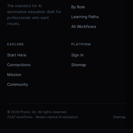
The standard for AI
By Role
automation education. Built for
Learning Paths
professionals who want
results.
All Workflows
EXPLORE
PLATFORM
Start Here
Sign In
Connections
Sitemap
Mission
Community
© 2026 Prysio, Inc. All rights reserved.
7,047 workflows · Vendor-neutral AI education
Sitemap