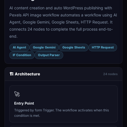
AI content creation and auto WordPress publishing with
Pexels API image workflow automates a workflow using AI
Agent, Google Gemini, Google Sheets, HTTP Request. It
connects 24 nodes to complete the full process end-to-
end.
AI Agent
Google Gemini
Google Sheets
HTTP Request
IF Condition
Output Parser
🏗️ Architecture
24 nodes
🚀
Entry Point
Triggered by form Trigger. The workflow activates when this
condition is met.