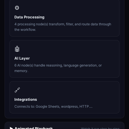
⚙️
Data Processing
4 processing node(s) transform, filter, and route data through
the workflow.
🤖
AI Layer
6 AI node(s) handle reasoning, language generation, or
memory.
🔗
Integrations
Connects to: Google Sheets, wordpress, HTTP....
▶️ Animated Playback
Watch it run step by step