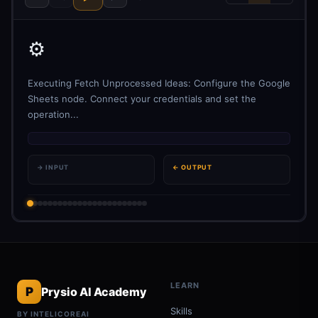
⚙️
Executing Fetch Unprocessed Ideas: Configure the Google
Sheets node. Connect your credentials and set the
operation...
→ INPUT
← OUTPUT
LEARN
P
Prysio AI Academy
Skills
BY INTELICOREAI