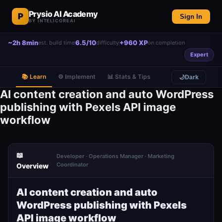
Prysio AI Academy
P
Sign In
BY INTELICOREAI
~2h 8min
6.5/10
+960 XP
est. build time
difficulty
on completion
Expert
📚 Learn
⚙️ Implement
📊 Stats & Tips
🌙
Dark
AI content creation and auto WordPress
publishing with Pexels API image
workflow
📖
Developer · Operations Manager · Marketing
Coordinator
Overview
AI content creation and auto
WordPress publishing with Pexels
API image workflow