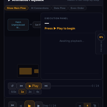
Show Main Flow
AI Connections
Data Flow
Exec Order
EXECUTION PANEL
—
Fetch
Create
Se
→
→
→
→
Unprocessed
Set Prompt
WordPress
Upload Image
Id…
Post
Press ▶ Play to begin
0%
Awaiting playback…
PROGRESS
↺
⏮
▶ Play
⏭
0 / 24
0.5x
1x
2x
4x
⏮
▶
◀
▶
Step 1 / 24
🐢
🚶
🚀