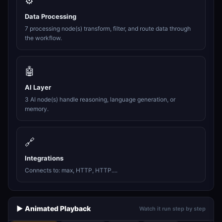
⚙️
Data Processing
7 processing node(s) transform, filter, and route data through
the workflow.
🤖
AI Layer
3 AI node(s) handle reasoning, language generation, or
memory.
🔗
Integrations
Connects to: max, HTTP, HTTP....
▶️ Animated Playback
Watch it run step by step