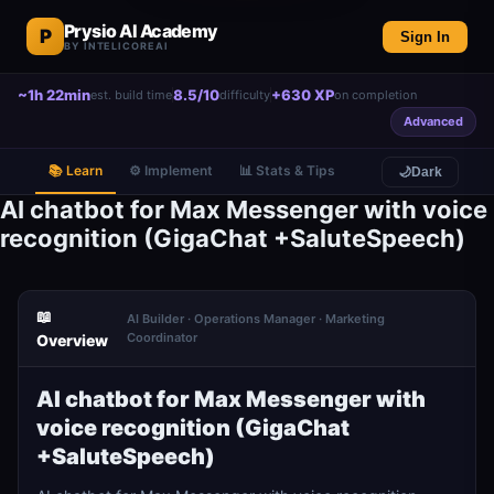
Prysio AI Academy
P
Sign In
BY INTELICOREAI
~1h 22min
8.5/10
+630 XP
est. build time
difficulty
on completion
Advanced
📚 Learn
⚙️ Implement
📊 Stats & Tips
🌙
Dark
AI chatbot for Max Messenger with voice
recognition (GigaChat +SaluteSpeech)
📖
AI Builder · Operations Manager · Marketing
Coordinator
Overview
AI chatbot for Max Messenger with
voice recognition (GigaChat
+SaluteSpeech)