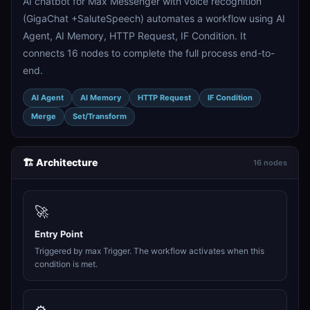
AI chatbot for Max Messenger with voice recognition
(GigaChat +SaluteSpeech) automates a workflow using AI
Agent, AI Memory, HTTP Request, IF Condition. It
connects 16 nodes to complete the full process end-to-
end.
AI Agent
AI Memory
HTTP Request
IF Condition
Merge
Set/Transform
🏗️ Architecture
16 nodes
🚀
Entry Point
Triggered by max Trigger. The workflow activates when this
condition is met.