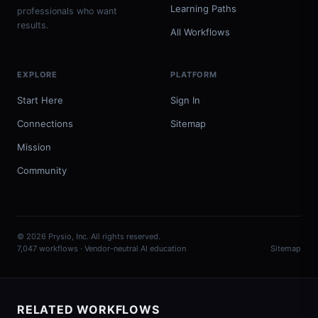
Learning Paths
professionals who want
results.
All Workflows
EXPLORE
PLATFORM
Start Here
Sign In
Connections
Sitemap
Mission
Community
© 2026 Prysio, Inc. All rights reserved.
7,047 workflows · Vendor-neutral AI education
Sitemap
RELATED WORKFLOWS