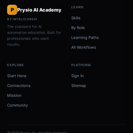
LEARN
P
Prysio AI Academy
Skills
BY INTELICOREAI
The standard for AI
By Role
automation education. Built for
Learning Paths
professionals who want
results.
All Workflows
EXPLORE
PLATFORM
Start Here
Sign In
Connections
Sitemap
Mission
Community
© 2026 Prysio, Inc. All rights reserved.