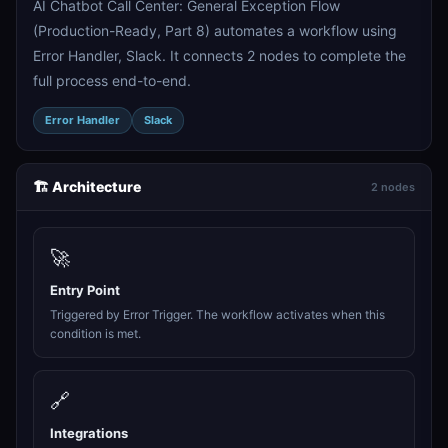
AI Chatbot Call Center: General Exception Flow
(Production-Ready, Part 8) automates a workflow using
Error Handler, Slack. It connects 2 nodes to complete the
full process end-to-end.
Error Handler
Slack
🏗️ Architecture
2 nodes
🚀
Entry Point
Triggered by Error Trigger. The workflow activates when this
condition is met.
🔗
Integrations