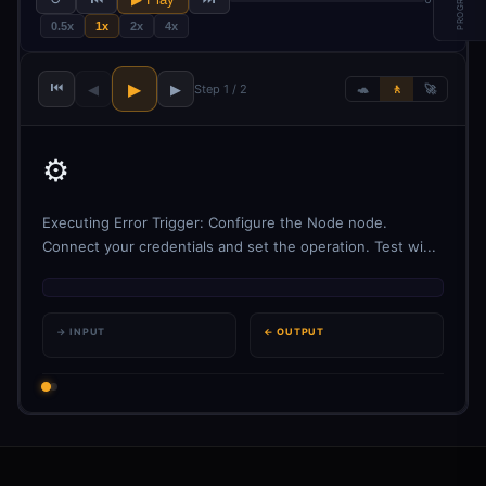
PROGRESS
0.5x
1x
2x
4x
⏮
▶
◀
▶
Step 1 / 2
🐢
🚶
🚀
⚙️
Executing Error Trigger: Configure the Node node.
Connect your credentials and set the operation. Test wi...
→ INPUT
← OUTPUT