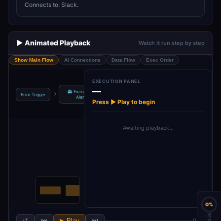
Connects to: Slack.
▶️ Animated Playback
Watch it run step by step
Show Main Flow
AI Connections
Data Flow
Exec Order
EXECUTION PANEL
—
👻 Exception
→
Error Trigger
Alert
Press ▶ Play to begin
Awaiting playback…
0%
↺
⏮
▶ Play
⏭
0 / 2