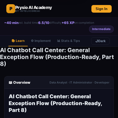
Prysio AI Academy
P
Sign In
BY INTELICOREAI
~40 min
6.5/10
+65 XP
est. build time
difficulty
on completion
Intermediate
📚 Learn
⚙️ Implement
📊 Stats & Tips
🌙
Dark
AI Chatbot Call Center: General
Exception Flow (Production-Ready, Part
8)
📖 Overview
Data Analyst · IT Administrator · Developer
AI Chatbot Call Center: General
Exception Flow (Production-Ready,
Part 8)