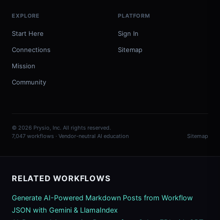
EXPLORE
PLATFORM
Start Here
Sign In
Connections
Sitemap
Mission
Community
© 2026 Prysio, Inc. All rights reserved.
7,047 workflows · Vendor-neutral AI education
Sitemap
RELATED WORKFLOWS
Generate AI-Powered Markdown Posts from Workflow
JSON with Gemini & LlamaIndex