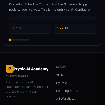
Executing Schedule Trigger: Add the Schedule Trigger
node to your canvas. This is the entry point. Configure...
→ INPUT
← OUTPUT
LEARN
P
Prysio AI Academy
Skills
BY INTELICOREAI
The standard for AI
By Role
automation education. Built for
Learning Paths
professionals who want
results.
All Workflows