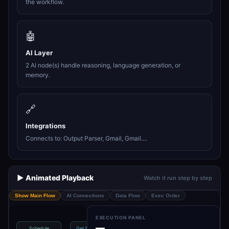
the workflow.
🤖
AI Layer
2 AI node(s) handle reasoning, language generation, or
memory.
🔗
Integrations
Connects to: Output Parser, Gmail, Gmail....
▶️ Animated Playback
Watch it run step by step
Show Main Flow
AI Connections
Data Flow
Exec Order
EXECUTION PANEL
—
Schedule
Get Emails with
Download