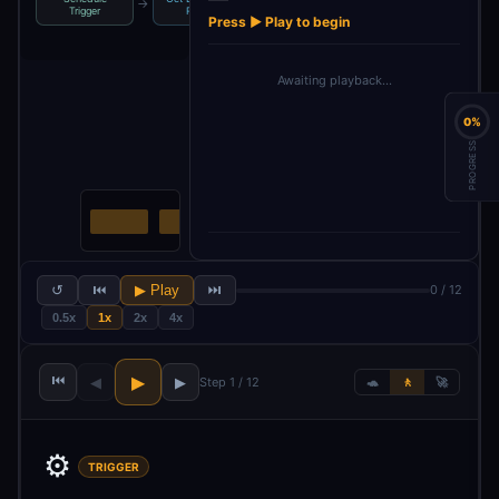
→
→
→
→
Upload File
Trigger
Rece…
Attachment
Press ▶ Play to begin
Awaiting playback…
0%
PROGRESS
↺
⏮
▶ Play
⏭
0 / 12
0.5x
1x
2x
4x
⏮
▶
◀
▶
Step 1 / 12
🐢
🚶
🚀
⚙️
TRIGGER