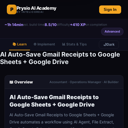
Prysio AI Academy
P
Sign In
BY INTELICOREAI
~1h 14min
8.5/10
+410 XP
est. build time
difficulty
on completion
Advanced
📚 Learn
⚙️ Implement
📊 Stats & Tips
🌙
Dark
AI Auto-Save Gmail Receipts to Google
Sheets + Google Drive
📖 Overview
Accountant · Operations Manager · AI Builder
AI Auto-Save Gmail Receipts to
Google Sheets + Google Drive
AI Auto-Save Gmail Receipts to Google Sheets + Google
Drive automates a workflow using AI Agent, File Extract,