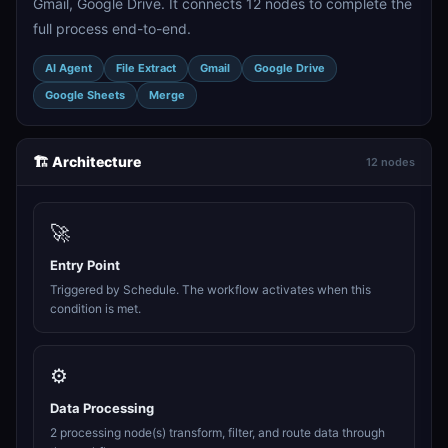
Gmail, Google Drive. It connects 12 nodes to complete the
full process end-to-end.
AI Agent
File Extract
Gmail
Google Drive
Google Sheets
Merge
🏗️ Architecture
12 nodes
🚀
Entry Point
Triggered by Schedule. The workflow activates when this
condition is met.
⚙️
Data Processing
2 processing node(s) transform, filter, and route data through