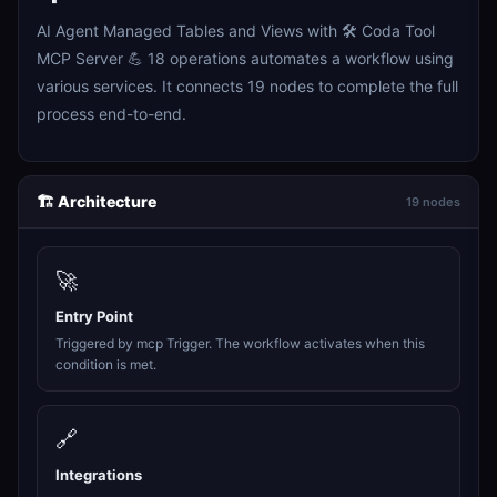
AI Agent Managed Tables and Views with 🛠️ Coda Tool
MCP Server 💪 18 operations automates a workflow using
various services. It connects 19 nodes to complete the full
process end-to-end.
🏗️ Architecture
19 nodes
🚀
Entry Point
Triggered by mcp Trigger. The workflow activates when this
condition is met.
🔗
Integrations