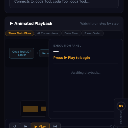
Connects to: coda Tool, coda Tool, coda Tool....
▶️ Animated Playback
Watch it run step by step
Show Main Flow
AI Connections
Data Flow
Exec Order
EXECUTION PANEL
—
Coda Tool MCP
Get many
→
→
→
→
Get a control
Get a formula
Server
controls
Press ▶ Play to begin
Awaiting playback…
0%
PROGRESS
↺
⏮
▶ Play
⏭
0 / 19