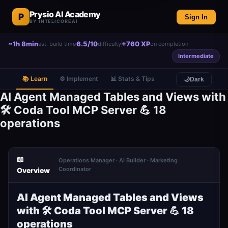
Prysio AI Academy
P
Sign In
BY INTELICOREAI
~1h 8min
6.5/10
+760 XP
est. build time
difficulty
on completion
Intermediate
📚 Learn
⚙️ Implement
📊 Stats & Tips
🌙
Dark
AI Agent Managed Tables and Views with
🛠️ Coda Tool MCP Server 💪 18
operations
📖
Operations Manager · AI Builder · Marketing
Coordinator
Overview
AI Agent Managed Tables and Views
with 🛠️ Coda Tool MCP Server 💪 18
operations