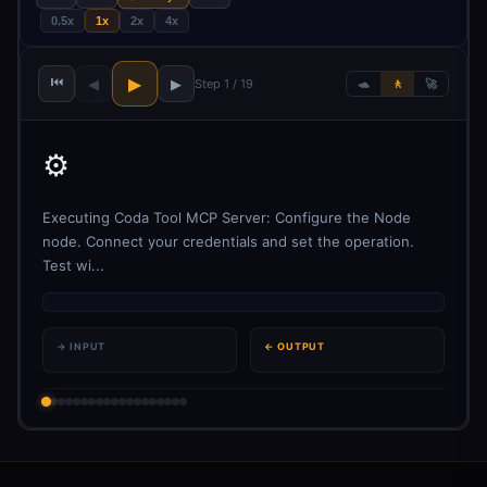
0.5x
1x
2x
4x
⏮
▶
◀
▶
Step 1 / 19
🐢
🚶
🚀
⚙️
Executing Coda Tool MCP Server: Configure the Node
node. Connect your credentials and set the operation.
Test wi...
→ INPUT
← OUTPUT