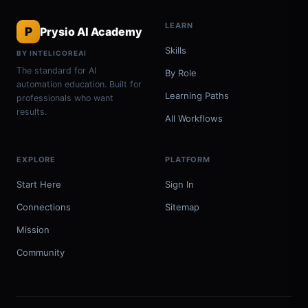
LEARN
P
Prysio AI Academy
Skills
BY INTELICOREAI
The standard for AI
By Role
automation education. Built for
Learning Paths
professionals who want
results.
All Workflows
EXPLORE
PLATFORM
Start Here
Sign In
Connections
Sitemap
Mission
Community