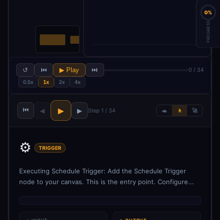
0%
PROGRESS
↺
⏮
▶ Play
⏭
0 / 34
0.5x
1x
2x
4x
⏮
▶
◀
▶
Step 1 / 34
🐢
🚶
🚀
⚙️
TRIGGER
Executing Schedule Trigger: Add the Schedule Trigger
node to your canvas. This is the entry point. Configure...