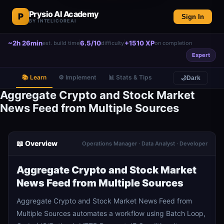
Prysio AI Academy
P
Sign In
BY INTELICOREAI
~2h 26min
6.5/10
+1510 XP
est. build time
difficulty
on completion
Expert
📚 Learn
⚙️ Implement
📊 Stats & Tips
🌙
Dark
Aggregate Crypto and Stock Market
News Feed from Multiple Sources
📖 Overview
Operations Manager · Data Analyst · Developer
Aggregate Crypto and Stock Market
News Feed from Multiple Sources
Aggregate Crypto and Stock Market News Feed from
Multiple Sources automates a workflow using Batch Loop,