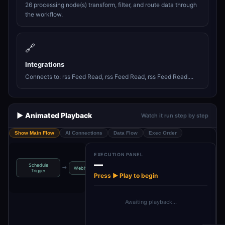
26 processing node(s) transform, filter, and route data through
the workflow.
🔗
Integrations
Connects to: rss Feed Read, rss Feed Read, rss Feed Read....
▶️ Animated Playback
Watch it run step by step
Show Main Flow
AI Connections
Data Flow
Exec Order
EXECUTION PANEL
—
Schedule
IF Gate 
→
→
→
→
Webhook
Merge
Init RunConfig
Trigger
Coindes
Press ▶ Play to begin
Awaiting playback…