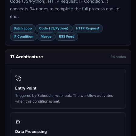
Code (JS/Python), HTTP Request, IF Condition. It
connects 34 nodes to complete the full process end-to-
end.
Batch Loop
Code (JS/Python)
HTTP Request
IF Condition
Merge
RSS Feed
🏗️ Architecture
34 nodes
🚀
Entry Point
Triggered by Schedule, webhook. The workflow activates
when this condition is met.
⚙️
Data Processing