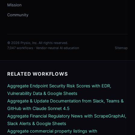
Mission
Community
© 2026 Prysio, Inc. All rights reserved.
7,047 workflows · Vendor-neutral AI education
Sitemap
RELATED WORKFLOWS
Aggregate Endpoint Security Risk Scores with EDR,
Vulnerability Data & Google Sheets
Aggregate & Update Documentation from Slack, Teams &
GitHub with Claude Sonnet 4.5
Aggregate Financial Regulatory News with ScrapeGraphAI,
Slack Alerts & Google Sheets
Aggregate commercial property listings with