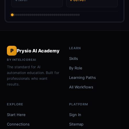
→ INPUT
← OUTPUT
LEARN
P
Prysio AI Academy
Skills
BY INTELICOREAI
The standard for AI
By Role
automation education. Built for
Learning Paths
professionals who want
results.
All Workflows
EXPLORE
PLATFORM
Start Here
Sign In
Connections
Sitemap