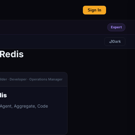
Sign In
Expert
🌙
Dark
 Redis
ilder · Developer · Operations Manager
dis
I Agent, Aggregate, Code