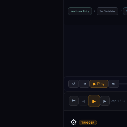
→
→
Webhook Entry
Set Variables
↺
⏮
▶ Play
⏭
⏮
▶
◀
▶
Step 1 / 37
⚙️
TRIGGER