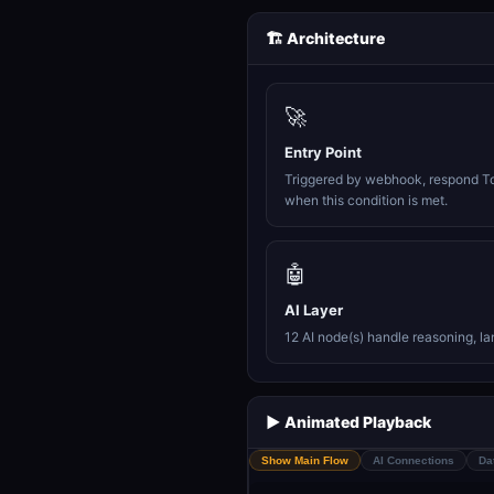
🏗️ Architecture
🚀
Entry Point
Triggered by webhook, respond T
when this condition is met.
🤖
AI Layer
12 AI node(s) handle reasoning, l
▶️ Animated Playback
Show Main Flow
AI Connections
Da