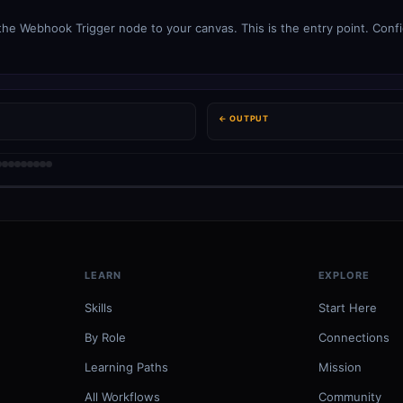
e Webhook Trigger node to your canvas. This is the entry point. Config
← OUTPUT
LEARN
EXPLORE
Skills
Start Here
By Role
Connections
Learning Paths
Mission
All Workflows
Community