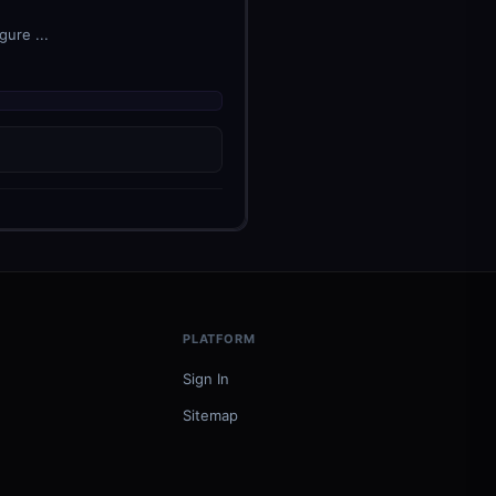
ure ...
PLATFORM
Sign In
Sitemap