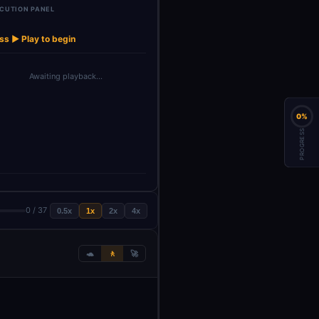
CUTION PANEL
t
Multi-Step
Split Sub-
Query Optimizer
Multi-Source
→
→
→
→
Reasoning…
Queries
Agent
Search …
ss ▶ Play to begin
Awaiting playback…
0%
PROGRESS
0 / 37
0.5x
1x
2x
4x
🐢
🚶
🚀