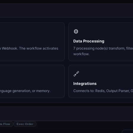
⚙️
Data Processing
o Webhook. The workflow activates
7 processing node(s) transform, filte
workflow.
🔗
Integrations
anguage generation, or memory.
Connects to: Redis, Output Parser, Ou
ta Flow
Exec Order