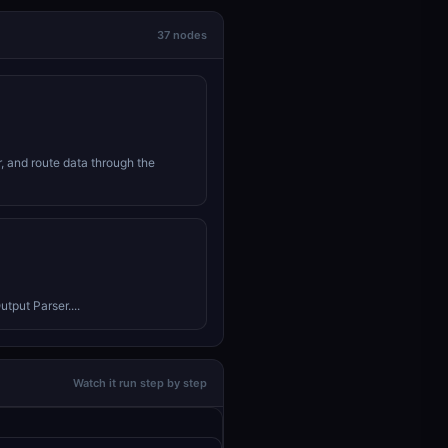
37 nodes
r, and route data through the
tput Parser....
Watch it run step by step