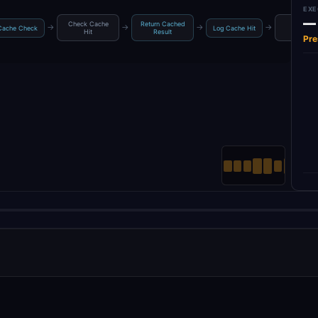
EXE
—
Check Cache
Return Cached
Rate Limi
→
→
→
→
Cache Check
Log Cache Hit
Hit
Result
Check
Pre