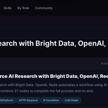
Skills
By Role
Community
arch with Bright Data, OpenAI,
AI Bu
ce AI Research with Bright Data, OpenAI, Re
rch with Bright Data, OpenAI, Redis automates a workflow using A
connects 37 nodes to complete the full process end-to-end.
JS/Python)
HTTP Request
IF Condition
LLM Chain