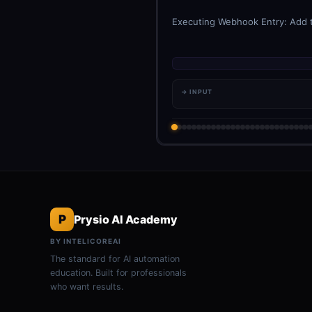
Executing Webhook Entry: Add th
→ INPUT
P
Prysio AI Academy
BY INTELICOREAI
The standard for AI automation
education. Built for professionals
who want results.