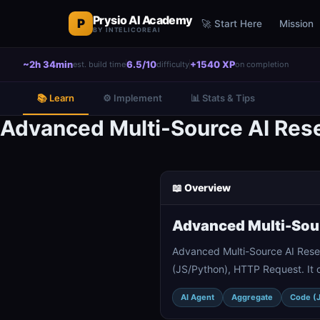
Prysio AI Academy
P
🚀 Start Here
Mission
BY INTELICOREAI
~2h 34min
6.5/10
+1540 XP
est. build time
difficulty
on completion
📚 Learn
⚙️ Implement
📊 Stats & Tips
Advanced Multi-Source AI Rese
📖 Overview
Advanced Multi-Sour
Advanced Multi-Source AI Resea
(JS/Python), HTTP Request. It 
AI Agent
Aggregate
Code (